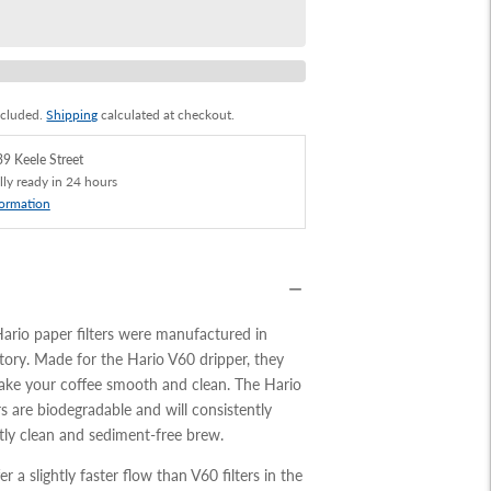
ncluded.
Shipping
calculated at checkout.
9 Keele Street
lly ready in 24 hours
formation
Hario paper filters were manufactured in
actory. Made for the Hario V60 dripper, they
make your coffee smooth and clean. The Hario
rs are biodegradable and will consistently
ctly clean and sediment-free
brew.
fer a slightly faster flow than V60 filters in the