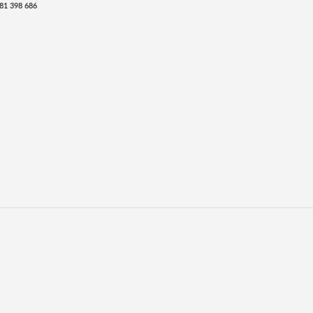
81 398 686