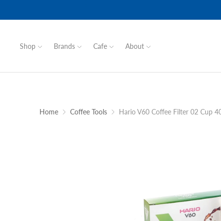
Shop
Brands
Cafe
About
Home
Coffee Tools
Hario V60 Coffee Filter 02 Cup 4