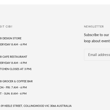
SIT CIBI!
NEWSLETTER
Subscribe to our 
BI DESIGN STORE
loop about events
ERYDAY 8 AM - 6 PM
BI CAFE RESTAURANT
ERYDAY 8 AM - 4 PM
ITCHEN CLOSES AT 3 PM)
BI GROCER & COFFEE BAR
N - FRI: 7 AM - 6 PM
T - SUN: 8 AM - 6 PM
-39 KEELE STREET, COLLINGWOOD VIC 3066 AUSTRALIA