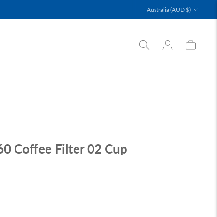
Currency
Australia (AUD $)
60 Coffee Filter 02 Cup
k