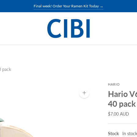
Final week! Order Your Ramen Kit Today →
0 pack
HARIO
Hario V
Zoom
image
40 pack
$7.00 AUD
Stock
In stoc