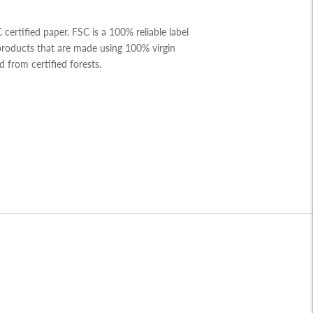
ertified paper. FSC is a 100% reliable label
 products that are made using 100% virgin
d from certified forests.