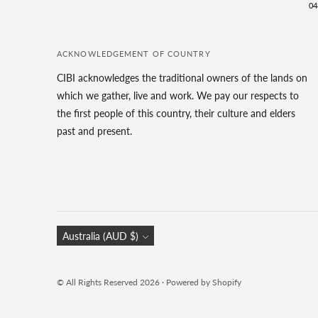
04
ACKNOWLEDGEMENT OF COUNTRY
CIBI acknowledges the traditional owners of the lands on
which we gather, live and work. We pay our respects to
the first people of this country, their culture and elders
past and present.
Currency
Australia (AUD $)
© All Rights Reserved 2026 ·
Powered by Shopify