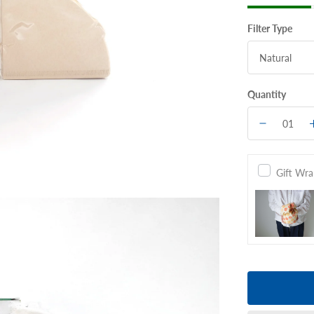
Filter Type
Quantity
Gift Wr