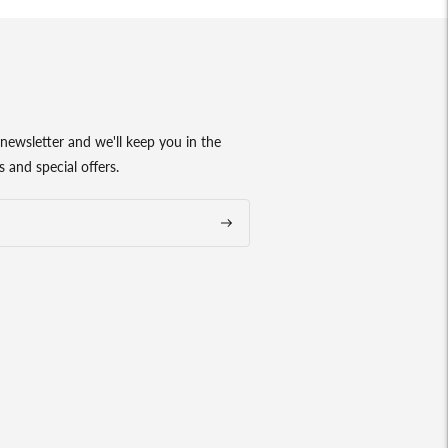
newsletter and we'll keep you in the
 and special offers.
Subscribe