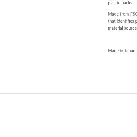
plastic packs.
Made from FSC c
that identifies
material source
Made in Japan
Adding
product
to
your
cart