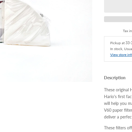
Tax i
Pickup at
33-3
In stock, Usua
View store in
Description
These original 
Hario's first f
will help you 
V60 paper filte
deliver a perfe
These filters of