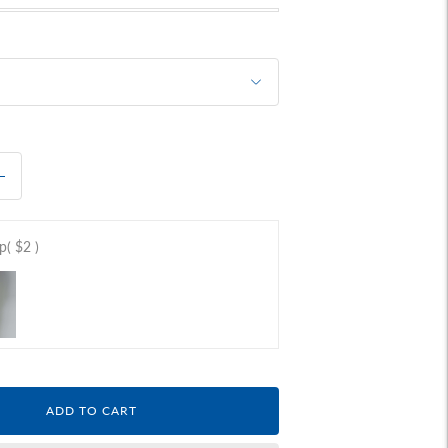
ap
( $2 )
ADD TO CART