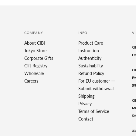
COMPANY
INFO
VI
About CIBI
Product Care
CI
Tokyo Store
Instruction
EV
Corporate Gifts
Authenticity
Gift Registry
Sustainability
CI
Wholesale
Refund Policy
EV
Careers
For EU customer ー
(K
Submit withdrawal
Shipping
CI
Privacy
MO
Terms of Service
SA
Contact
33