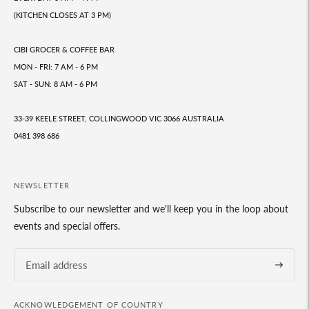
(KITCHEN CLOSES AT 3 PM)
CIBI GROCER & COFFEE BAR
MON - FRI: 7 AM - 6 PM
SAT - SUN: 8 AM - 6 PM
33-39 KEELE STREET, COLLINGWOOD VIC 3066 AUSTRALIA
0481 398 686
NEWSLETTER
Subscribe to our newsletter and we'll keep you in the loop about
events and special offers.
Subscrib
ACKNOWLEDGEMENT OF COUNTRY