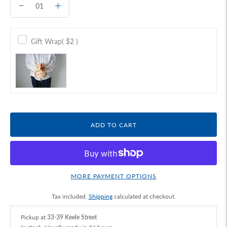
Gift Wrap
( $2 )
ADD TO CART
MORE PAYMENT OPTIONS
Tax included.
Shipping
calculated at checkout.
Pickup at
33-39 Keele Street