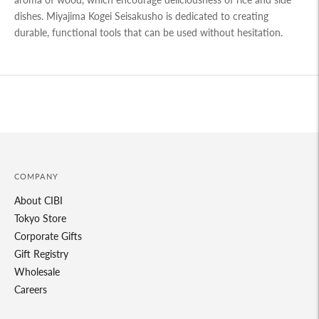
dishes. Miyajima Kogei Seisakusho is dedicated to creating
durable, functional tools that can be used without hesitation.
Adding
product
to
your
cart
COMPANY
About CIBI
Tokyo Store
Corporate Gifts
Gift Registry
Wholesale
Careers