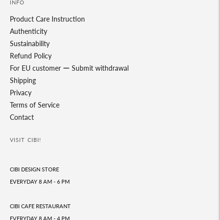
INFO
Product Care Instruction
Authenticity
Sustainability
Refund Policy
For EU customer ー Submit withdrawal
Shipping
Privacy
Terms of Service
Contact
VISIT CIBI!
CIBI DESIGN STORE
EVERYDAY 8 AM - 6 PM
CIBI CAFE RESTAURANT
EVERYDAY 8 AM - 4 PM