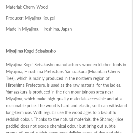
Material: Cherry Wood
Producer: Miyajima Kougei
Made in Miyajima, Hiroshima, Japan
Miyajima Kogei Seisakusho
Miyajima Kogei Seisakusho manufactures wooden kitchen tools in
Miyajima, Hiroshima Prefecture. Yamazakura (Mountain Cherry
Tree), which is mainly produced in the northern region of
Hiroshima Prefecture, is used as the raw material for the ladles.
Yamazakura is produced in the rich mountainous area near
Miyajima, which make high-quality materials accessible and at a
reasonable price. The wood is hard and elastic, so it can withstand
long-term use. With regular use the wood ages to a beautiful
reddish colour. Thanks to the natural materials, the Shamoji (rice
paddle) does not exude chemical odour but bring out subtle
aroma of wood, which encourage deliciousness of rice and side