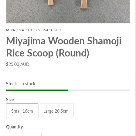
MIYAJIMA KOGEI SEISAKUSHO
Miyajima Wooden Shamoji
Rice Scoop (Round)
$25.00 AUD
Stock
In stock
Size
Small 16cm
Large 20.5cm
Quantity