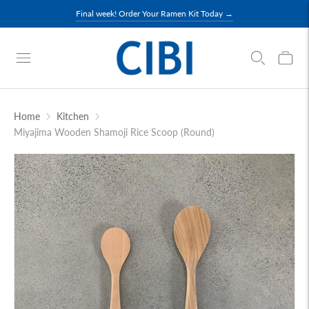
Final week! Order Your Ramen Kit Today →
Home
Kitchen
Miyajima Wooden Shamoji Rice Scoop (Round)