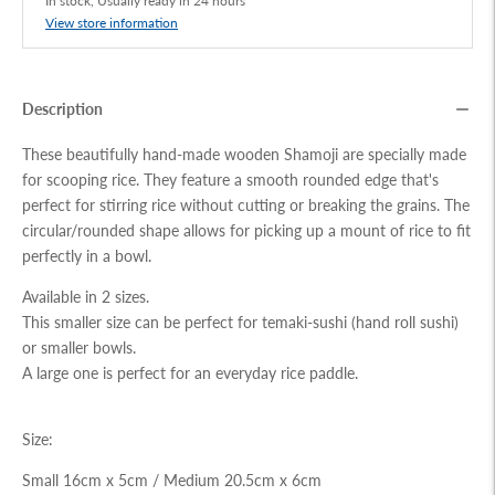
In stock, Usually ready in 24 hours
View store information
Description
These beautifully hand-made wooden Shamoji are specially made
for scooping rice. They feature a smooth rounded edge that's
perfect for stirring rice without cutting or breaking the grains. The
circular/rounded shape allows for picking up a mount of rice to fit
perfectly in a bowl.
Available in 2 sizes.
This smaller size can be perfect for temaki-sushi (hand roll sushi)
or smaller bowls.
A large one is perfect for an everyday rice paddle.
Size:
Small 16cm x 5cm /
Medium 20.5cm x 6cm