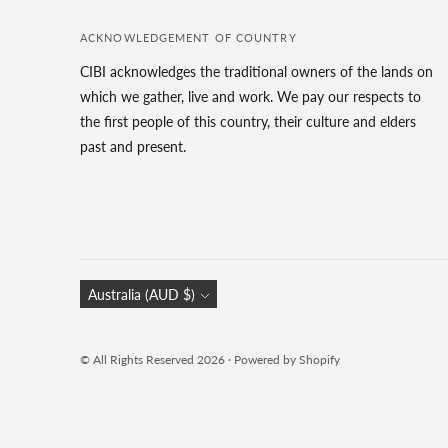
ACKNOWLEDGEMENT OF COUNTRY
CIBI acknowledges the traditional owners of the lands on
which we gather, live and work. We pay our respects to
the first people of this country, their culture and elders
past and present.
Currency
Australia (AUD $)
© All Rights Reserved 2026 ·
Powered by Shopify