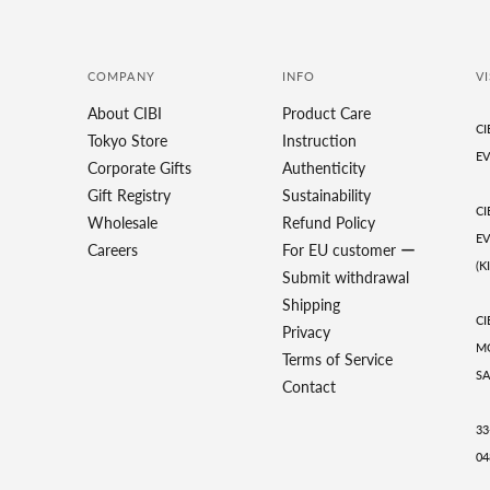
COMPANY
INFO
VI
About CIBI
Product Care
CI
Tokyo Store
Instruction
EV
Corporate Gifts
Authenticity
Gift Registry
Sustainability
CI
Wholesale
Refund Policy
EV
Careers
For EU customer ー
(K
Submit withdrawal
Shipping
CI
Privacy
MO
Terms of Service
SA
Contact
33
04