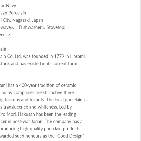
w or Navy
san Porcelain
 City, Nagasaki, Japan
rowave:○ Dishwasher:○ Stovetop: ×
ven: ×
ain
ain Co, Ltd. was founded in 1779 in Hasami,
ture, and has existed in its current form
ami has a 400-year tradition of ceramic
many companies are still active there,
g teacups and teapots. The local porcelain is
s translucence and whiteness. Led by
iro Mori, Hakusan has been the leading
ucer in post-war Japan. The company has a
 producing high-quality porcelain products
warded such honours as the “Good Design”