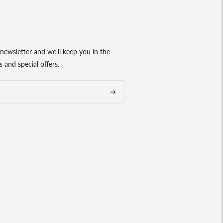
newsletter and we'll keep you in the
 and special offers.
Subscribe