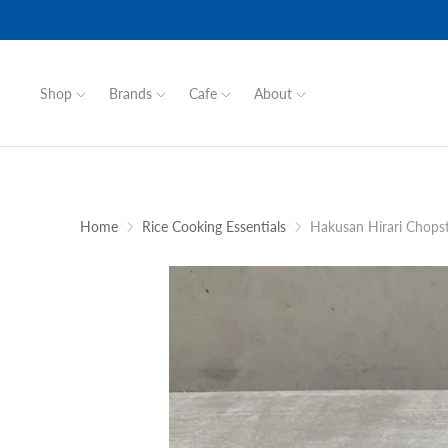
Shop
Brands
Cafe
About
Home
Rice Cooking Essentials
Hakusan Hirari Chopst