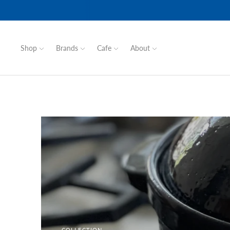
Shop
Brands
Cafe
About
COLLECTION