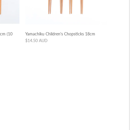
3cm (10
Yamachiku Children's Chopsticks 18cm
Regular
$14.50 AUD
price