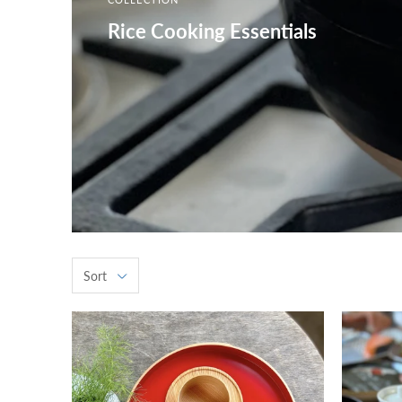
Rice Cooking Essentials
Sort