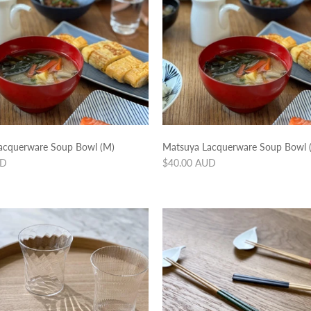
acquerware Soup Bowl (M)
Matsuya Lacquerware Soup Bowl (
Regular
UD
$40.00 AUD
price