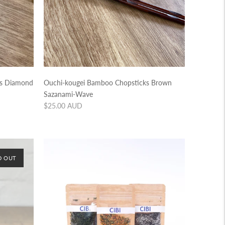
ks Diamond
Ouchi-kougei Bamboo Chopsticks Brown
Sazanami-Wave
Regular
$25.00 AUD
price
D OUT