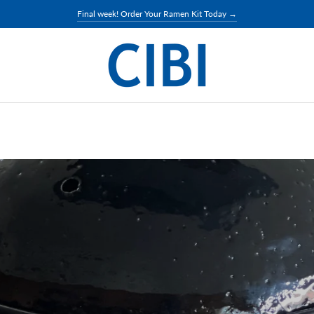
Final week! Order Your Ramen Kit Today →