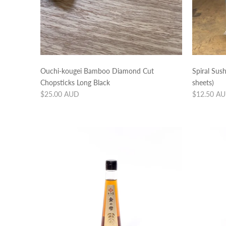
Ouchi-kougei Bamboo Diamond Cut
Spiral Sus
Chopsticks Long Black
sheets)
Regular
Regular
$25.00 AUD
$12.50 A
price
price