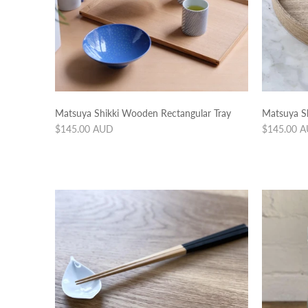
Matsuya Shikki Wooden Rectangular Tray
Matsuya S
Regular
Regular
$145.00 AUD
$145.00 
price
price