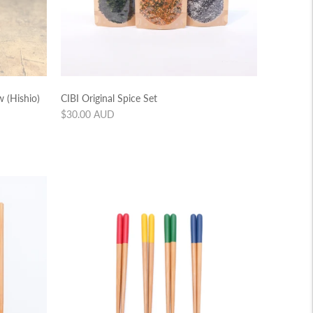
 (Hishio)
CIBI Original Spice Set
Regular
$30.00 AUD
price