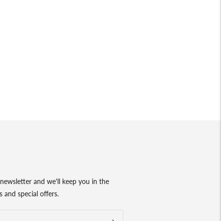
newsletter and we'll keep you in the
 and special offers.