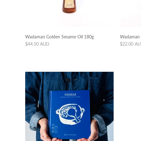
Wadaman Golden Sesame Oil 180g
Wadaman G
Regular
Regular
$44.50 AUD
$22.00 A
price
price