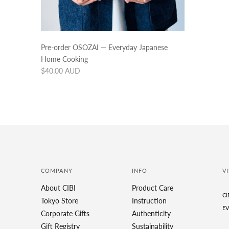
Pre-order OSOZAI — Everyday Japanese
Home Cooking
Regular
$40.00 AUD
price
COMPANY
INFO
VI
About CIBI
Product Care
CI
Tokyo Store
Instruction
EV
Corporate Gifts
Authenticity
Gift Registry
Sustainability