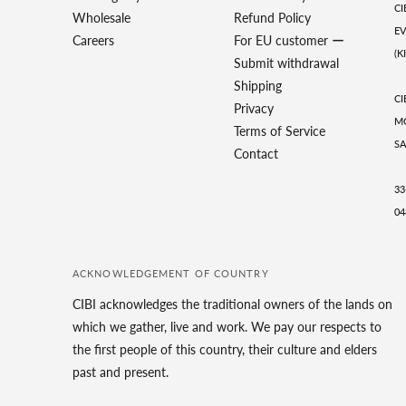
CI
Wholesale
Refund Policy
EV
Careers
For EU customer ー
(K
Submit withdrawal
Shipping
CI
Privacy
MO
Terms of Service
SA
Contact
33
04
ACKNOWLEDGEMENT OF COUNTRY
CIBI acknowledges the traditional owners of the lands on
which we gather, live and work. We pay our respects to
the first people of this country, their culture and elders
past and present.