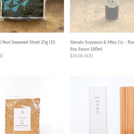
hi Nori Seaweed Sheet 25g (10
Yamato Soysauce & Miso Co. - Raw
Soy Sauce 180ml
Regular
UD
$18.00 AUD
price