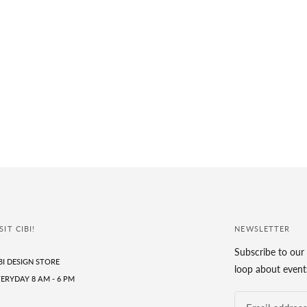
SIT CIBI!
NEWSLETTER
Subscribe to our 
BI DESIGN STORE
loop about events
ERYDAY 8 AM - 6 PM