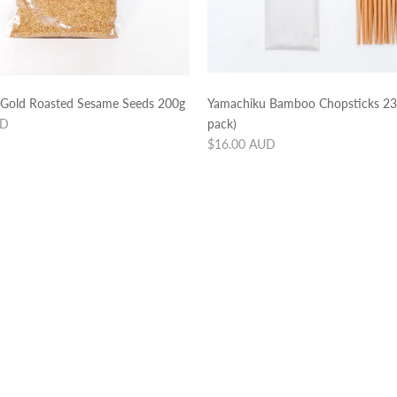
old Roasted Sesame Seeds 200g
Yamachiku Bamboo Chopsticks 2
UD
pack)
Regular
$16.00 AUD
price