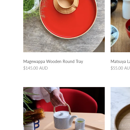
Magewappa Wooden Round Tray
Matsuya L
Regular
Regular
$145.00 AUD
$55.00 A
price
price