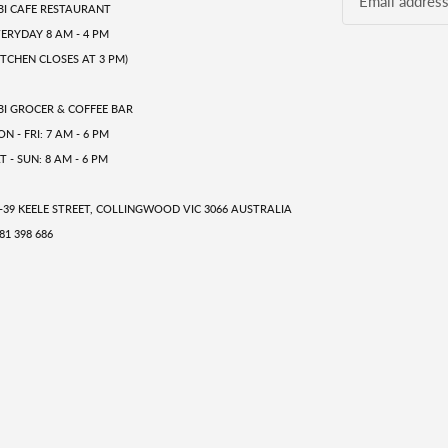
BI CAFE RESTAURANT
ERYDAY 8 AM - 4 PM
ITCHEN CLOSES AT 3 PM)
BI GROCER & COFFEE BAR
N - FRI: 7 AM - 6 PM
T - SUN: 8 AM - 6 PM
-39 KEELE STREET, COLLINGWOOD VIC 3066 AUSTRALIA
81 398 686