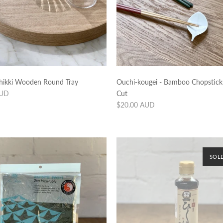
hikki Wooden Round Tray
Ouchi-kougei - Bamboo Chopstic
AUD
Cut
Regular
$20.00 AUD
price
SOL