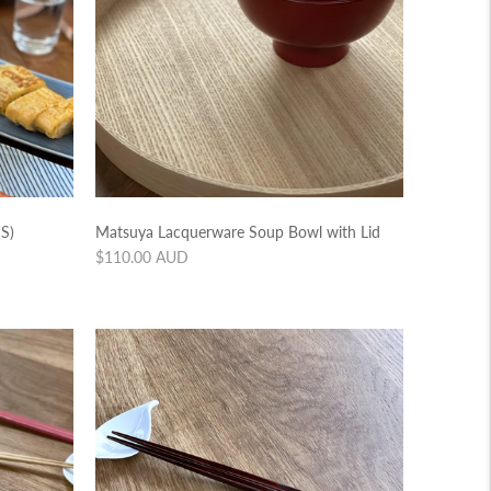
S)
Matsuya Lacquerware Soup Bowl with Lid
Regular
$110.00 AUD
price