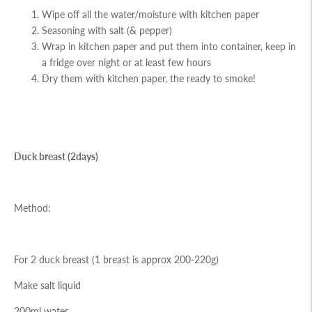
Wipe off all the water/moisture with kitchen paper
Seasoning with salt (& pepper)
Wrap in kitchen paper and put them into container, keep in
a fridge over night or at least few hours
Dry them with kitchen paper, the ready to smoke!
Duck breast (2days)
Method:
For 2 duck breast (1 breast is approx 200-220g)
Make salt liquid
200ml water