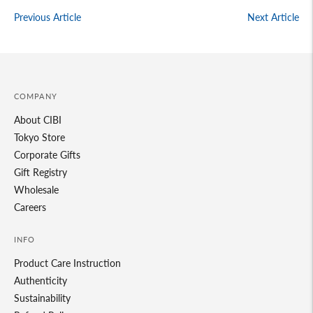
Previous Article
Next Article
COMPANY
About CIBI
Tokyo Store
Corporate Gifts
Gift Registry
Wholesale
Careers
INFO
Product Care Instruction
Authenticity
Sustainability