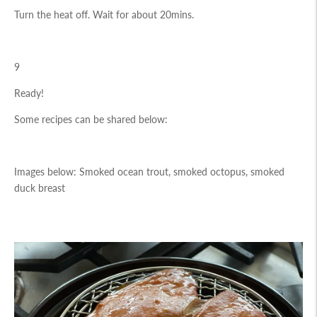
Turn the heat off. Wait for about 20mins.
9
Ready!
Some recipes can be shared below:
Images below: Smoked ocean trout, smoked octopus, smoked
duck breast