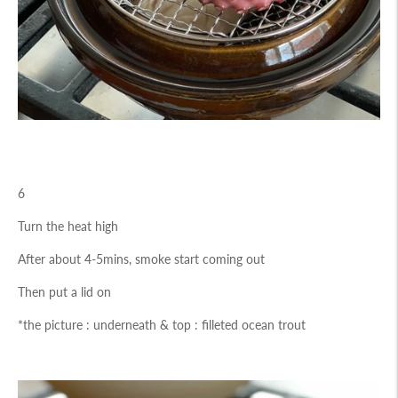
6
Turn the heat high
After about 4-5mins, smoke start coming out
Then put a lid on
*the picture : underneath & top : filleted ocean trout