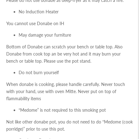
Please do not use donabe as deep-fryer as it may catch a fire.
No Induction Heater
You cannot use Donabe on IH
May damage your furniture
Bottom of Donabe can scratch your bench or table top. Also
Donabe from cook top an be very hot and it may burn your
bench or table top. Please use the pot stand.
Do not burn yourself
When donabe is cooking, please handle carefully. Never touch
with your hand, use with oven Mitte. Never put on top of
flammability items
“Medome” is not required to this smoking pot
Not like other donabe pot, you do not need to do “Medome (cook
porridge)” prior to use this pot.