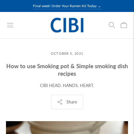
Final week! Order Your Ramen Kit Today →
OCTOBER 5, 2021
How to use Smoking pot & Simple smoking dish
recipes
CIBI HEAD. HANDS. HEART.
Share