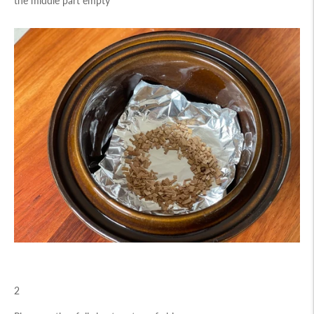
the middle part empty
2