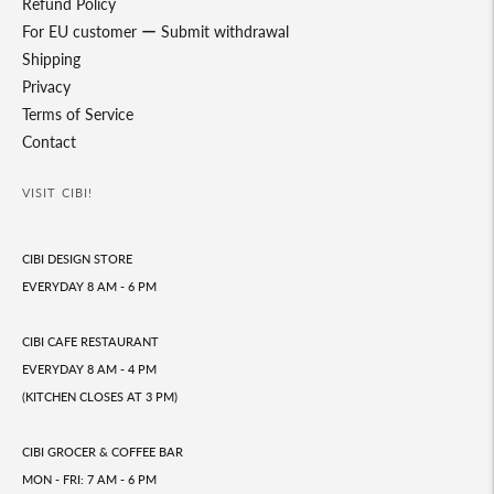
Refund Policy
For EU customer ー Submit withdrawal
Shipping
Privacy
Terms of Service
Contact
VISIT CIBI!
CIBI DESIGN STORE
EVERYDAY 8 AM - 6 PM
CIBI CAFE RESTAURANT
EVERYDAY 8 AM - 4 PM
(KITCHEN CLOSES AT 3 PM)
CIBI GROCER & COFFEE BAR
MON - FRI: 7 AM - 6 PM