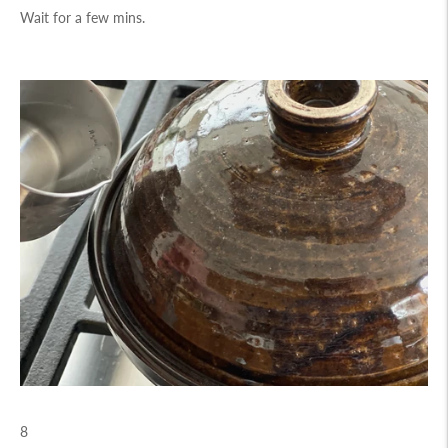
Wait for a few mins.
8