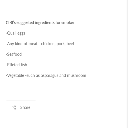
CIBI’s suggested ingredients for smoke:
-Quail eggs
-Any kind of meat - chicken, pork, beef
-Seafood
-Filleted fish
-Vegetable -such as asparagus and mushroom
Share