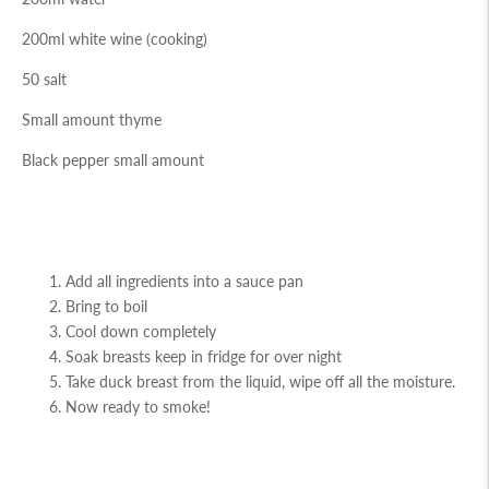
200ml white wine (cooking)
50 salt
Small amount thyme
Black pepper small amount
Add all ingredients into a sauce pan
Bring to boil
Cool down completely
Soak breasts keep in fridge for over night
Take duck breast from the liquid, wipe off all the moisture.
Now ready to smoke!