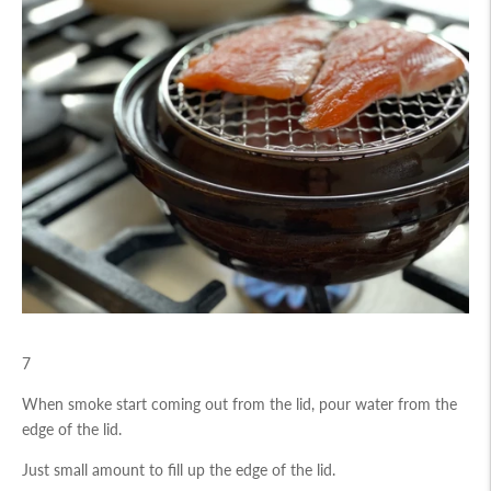
7
When smoke start coming out from the lid, pour water from the
edge of the lid.
Just small amount to fill up the edge of the lid.