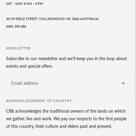
SAT - SUN: 8 AM - 6 PM
33-39 KEELE STREET, COLLINGWOOD VIC 3066 AUSTRALIA
0481 398 686
NEWSLETTER
Subscribe to our newsletter and we'll keep you in the loop about
events and special offers.
Subscrib
ACKNOWLEDGEMENT OF COUNTRY
CIBI acknowledges the traditional owners of the lands on which
we gather, live and work. We pay our respects to the first people
of this country, their culture and elders past and present.