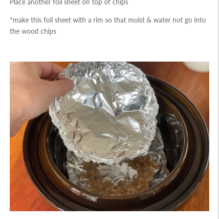
Place another foil sheet on top of chips
*make this foil sheet with a rim so that moist & water not go into
the wood chips