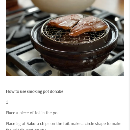
How to use smoking pot donabe
1
Place a piece of foil in the pot
Place 5g of Sakura chips on the foil, make a circle shape to make