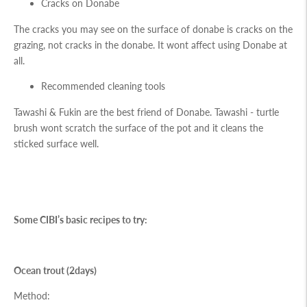
Cracks on Donabe
The cracks you may see on the surface of donabe is cracks on the
grazing, not cracks in the donabe. It wont affect using Donabe at
all.
Recommended cleaning tools
Tawashi
&
Fukin
are the best friend of Donabe. Tawashi - turtle
brush wont scratch the surface of the pot and it cleans the
sticked surface well.
Some CIBI’s basic recipes to try:
Ocean trout (2days)
Method: