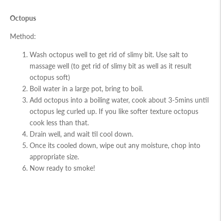
Octopus
Method:
Wash octopus well to get rid of slimy bit. Use salt to
massage well (to get rid of slimy bit as well as it result
octopus soft)
Boil water in a large pot, bring to boil.
Add octopus into a boiling water, cook about 3-5mins until
octopus leg curled up. If you like softer texture octopus
cook less than that.
Drain well, and wait til cool down.
Once its cooled down, wipe out any moisture, chop into
appropriate size.
Now ready to smoke!