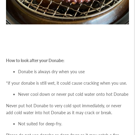
How to look after your Donabe:
Donabe is always dry when you use
*if your donabe is still wet, it could cause cracking when you use.
Never cool down or never put cold water onto hot Donabe
Never put hot Donabe to very cold spot immediately, or never
add cold water into hot Donabe as it may crack or break.
Not suited for deep-fry.