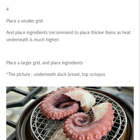
4
Place a smaller grid
And place ingredients (recommend to place thicker items as heat
underneath is much higher)
Place a larger grid, and place ingredients
*The picture : underneath duck breast, top octopus