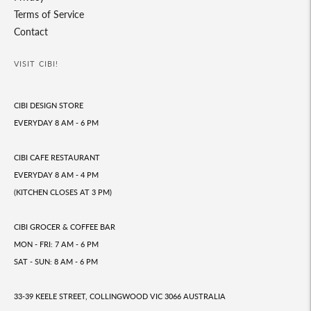
Terms of Service
Contact
VISIT CIBI!
CIBI DESIGN STORE
EVERYDAY 8 AM - 6 PM
CIBI CAFE RESTAURANT
EVERYDAY 8 AM - 4 PM
(KITCHEN CLOSES AT 3 PM)
CIBI GROCER & COFFEE BAR
MON - FRI: 7 AM - 6 PM
SAT - SUN: 8 AM - 6 PM
33-39 KEELE STREET, COLLINGWOOD VIC 3066 AUSTRALIA