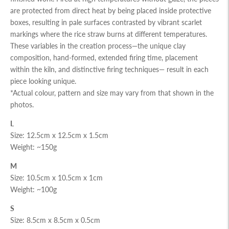
are protected from direct heat by being placed inside protective
boxes, resulting in pale surfaces contrasted by vibrant scarlet
markings where the rice straw burns at different temperatures.
These variables in the creation process—the unique clay
composition, hand-formed, extended firing time, placement
within the kiln, and distinctive firing techniques— result in each
piece looking unique.
*Actual colour, pattern and size may vary from that shown in the
photos.
L
Size: 12.5cm x 12.5cm x 1.5cm
Weight: ~150g
M
Size: 10.5cm x 10.5cm x 1cm
Weight: ~100g
S
Size: 8.5cm x 8.5cm x 0.5cm