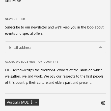
0481 398 686
NEWSLETTER
Subscribe to our newsletter and we'll keep you in the loop about
events and special offers.
Subscrib
ACKNOWLEDGEMENT OF COUNTRY
CIBI acknowledges the traditional owners of the lands on which
we gather, live and work. We pay our respects to the first people
of this country, their culture and elders past and present.
Currency
Australia (AUD $)