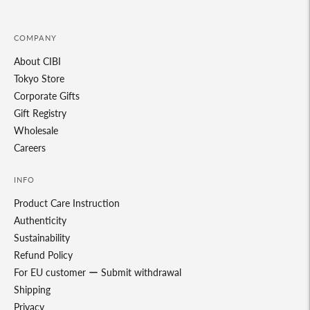
COMPANY
About CIBI
Tokyo Store
Corporate Gifts
Gift Registry
Wholesale
Careers
INFO
Product Care Instruction
Authenticity
Sustainability
Refund Policy
For EU customer ー Submit withdrawal
Shipping
Privacy