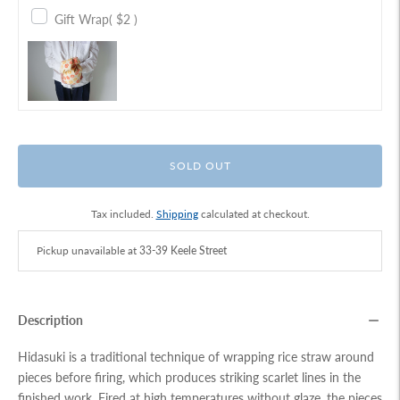
Gift Wrap
( $2 )
SOLD OUT
Tax included.
Shipping
calculated at checkout.
Pickup unavailable at
33-39 Keele Street
Description
Hidasuki is a traditional technique of wrapping rice straw around
pieces before firing, which produces striking scarlet lines in the
finished work. Fired at high temperatures without glaze, the pieces