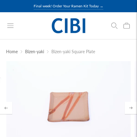
Final week! Order Your Ramen Kit Today →
Home
Bizen-yaki
Bizen-yaki Square Plate