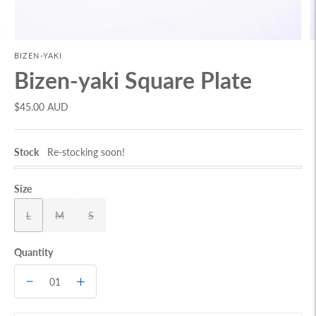
BIZEN-YAKI
Bizen-yaki Square Plate
$45.00 AUD
Stock
Re-stocking soon!
Size
L
M
S
Quantity