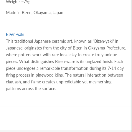
Weight: ~75g
Made in Bizen, Okayama, Japan
Bizen-yaki
This traditional Japanese ceramic art, known as "Bizen-yaki" in
Japanese, originates from the city of Bizen in Okayama Prefecture,
where potters work with rare local clay to create truly unique
pieces. What distinguishes Bizen-ware is its unglazed finish. Each
piece undergoes a remarkable transformation during its 7-14 day
firing process in pinewood kilns. The natural interaction between
clay, ash, and flame creates unpredictable yet mesmerising
patterns across the surface.
Adding
product
to
your
cart