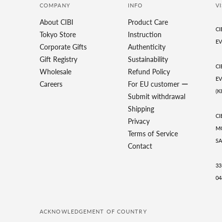
COMPANY
INFO
VI
About CIBI
Product Care
CI
Tokyo Store
Instruction
EV
Corporate Gifts
Authenticity
Gift Registry
Sustainability
CI
Wholesale
Refund Policy
EV
Careers
For EU customer ー
(K
Submit withdrawal
Shipping
CI
Privacy
MO
Terms of Service
SA
Contact
33
04
ACKNOWLEDGEMENT OF COUNTRY