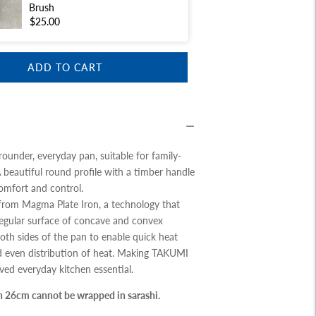
Brush
$25.00
ADD TO CART
-rounder, everyday pan, suitable for family-
A beautiful round profile with a timber handle
comfort and control.
rom Magma Plate Iron, a technology that
regular surface of concave and convex
oth sides of the pan to enable quick heat
 even distribution of heat. Making TAKUMI
ed everyday kitchen essential.
n 26cm cannot be wrapped in sarashi.