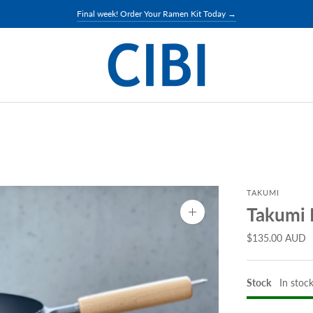
Final week! Order Your Ramen Kit Today →
TAKUMI
Takumi 
Zoom
image
$135.00 AUD
Stock
In stoc