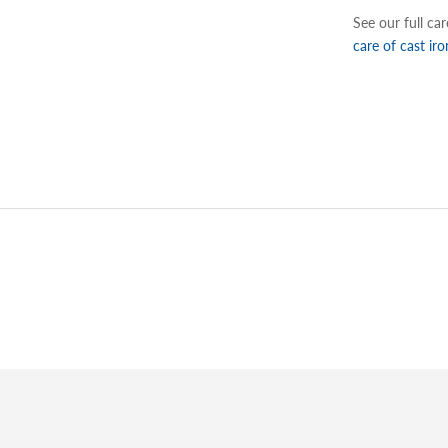
See our full ca
care of cast iro
Adding
product
to
your
cart