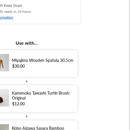
9 Keele Street
lly ready in 24 hours
formation
Use with...
Miyajima Wooden Spatula 30.5cm
$30.00
+
Kamenoko Tawashi Turtle Brush:
Original
$12.00
+
Kobo Aizawa Sasara Bamboo