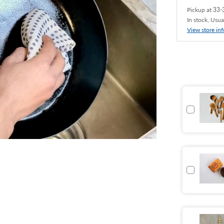
Pickup at
33-3
In stock, Usua
View store in