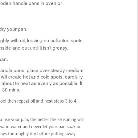
ooden handle pans in oven or
dry your pan.
hly with oil, leaving no collected spots.
nside and out until it isn't greasy.
pan.
andle pans, place over steady medium
 will create hot and cold spots, carefully
about to heat as evenly as possible. It
0-30 mins.
cool then r
epeat
oil and heat steps 3 to 4
 use your pan, the better the seasoning will
 warm water and never let your pan soak or
lways thoroughly dry before putting away.