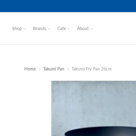
Shop
Brands
Cafe
About
Home
Takumi Pan
Takumi Fry Pan 26cm