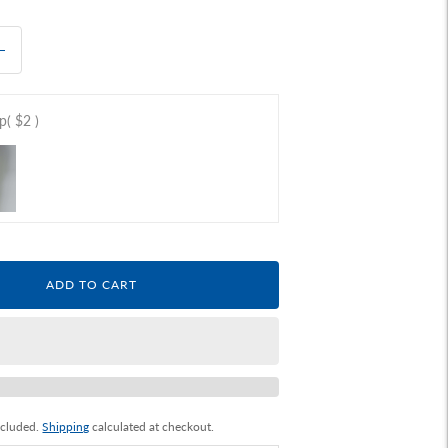
ap
( $2 )
ADD TO CART
ncluded.
Shipping
calculated at checkout.