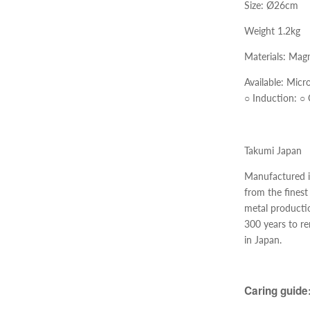
Size: Ø26cm
Weight 1.2kg
Materials:
Magm
Available:
Micr
○
Induction:
○
Takumi Japan
Manufactured in
from the finest
metal productio
300 years to r
in Japan.
Caring guide