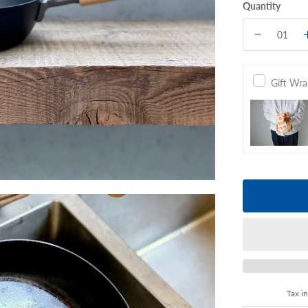
Quantity
Gift Wr
Tax i