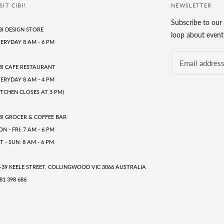
SIT CIBI!
NEWSLETTER
Subscribe to our 
BI DESIGN STORE
loop about events
ERYDAY 8 AM - 6 PM
BI CAFE RESTAURANT
ERYDAY 8 AM - 4 PM
ITCHEN CLOSES AT 3 PM)
BI GROCER & COFFEE BAR
N - FRI: 7 AM - 6 PM
T - SUN: 8 AM - 6 PM
-39 KEELE STREET, COLLINGWOOD VIC 3066 AUSTRALIA
81 398 686