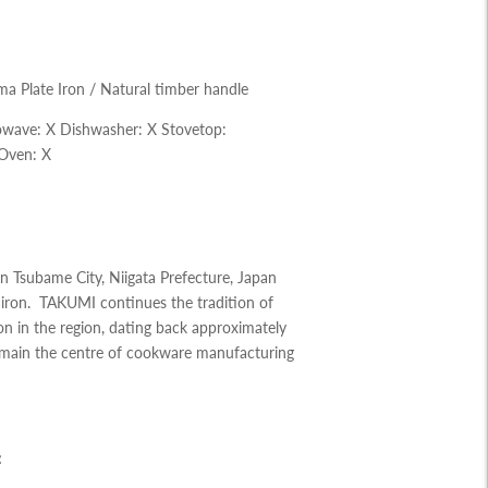
a Plate Iron / Natural timber handle
owave:
X
Dishwasher: X
Stovetop:
Oven: X
 Tsubame City, Niigata Prefecture, Japan
 iron. TAKUMI continues the tradition of
n in the region, dating back approximately
emain the centre of cookware manufacturing
: