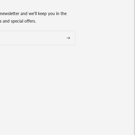
newsletter and we'll keep you in the
 and special offers.
Subscribe