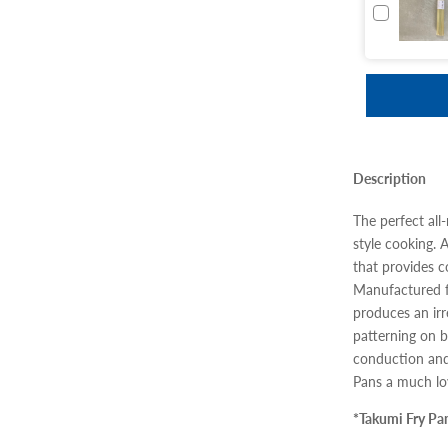
Description
The perfect all
style cooking. 
that provides 
Manufactured f
produces an ir
patterning on b
conduction and
Pans a much lov
*Takumi Fry Pa