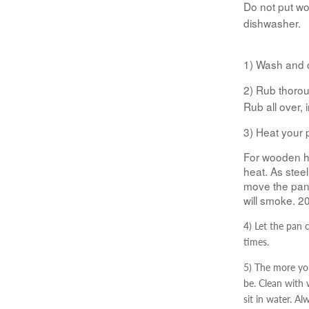
Do not put w
dishwasher.
1) Wash and 
2) Rub thoroug
Rub all over, i
3) Heat your 
For wooden h
heat. As steel
move the pan 
will smoke. 2
4) Let the pan 
times.
5) The more you
be. Clean with
sit in water. A