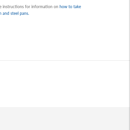
re instructions for information on
how to take
n and steel pans.