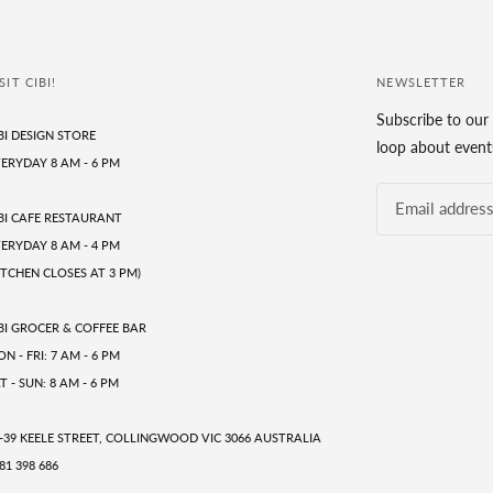
SIT CIBI!
NEWSLETTER
Subscribe to our 
BI DESIGN STORE
loop about events
ERYDAY 8 AM - 6 PM
BI CAFE RESTAURANT
ERYDAY 8 AM - 4 PM
ITCHEN CLOSES AT 3 PM)
BI GROCER & COFFEE BAR
N - FRI: 7 AM - 6 PM
T - SUN: 8 AM - 6 PM
-39 KEELE STREET, COLLINGWOOD VIC 3066 AUSTRALIA
81 398 686