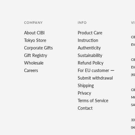
COMPANY
INFO
VI
About CIBI
Product Care
CI
Tokyo Store
Instruction
EV
Corporate Gifts
Authenticity
Gift Registry
Sustainability
CI
Wholesale
Refund Policy
EV
Careers
For EU customer ー
(K
Submit withdrawal
Shipping
CI
Privacy
MO
Terms of Service
SA
Contact
33
04