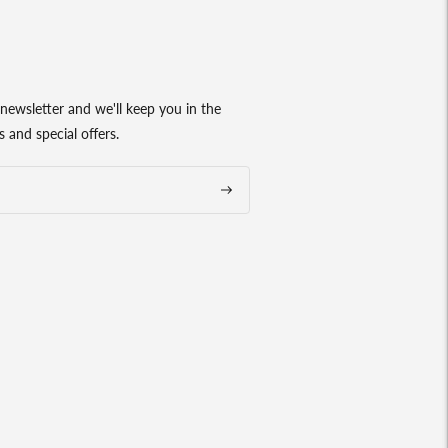
newsletter and we'll keep you in the
 and special offers.
Subscribe