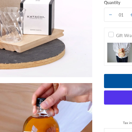
Quantity
Gift Wr
Tax i