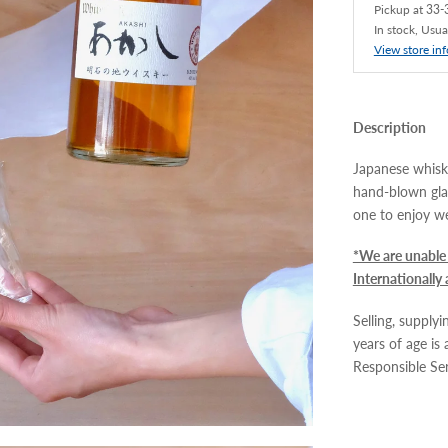
Pickup at
33-3
In stock, Usua
View store in
Description
Japanese whisky
hand-blown gla
one to enjoy we
*We are unable 
Internationally
Selling, supply
years of age is
Responsible Se
Adding
product
to