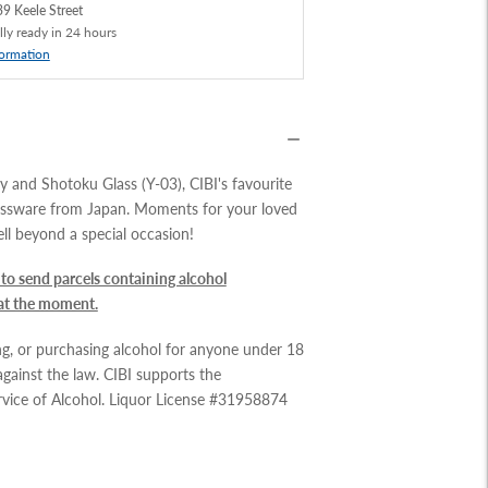
9 Keele Street
lly ready in 24 hours
formation
 and Shotoku Glass (Y-03), CIBI's favourite
ssware from Japan.
Moments for your loved
ll beyond a special occasion!
to send parcels containing alcohol
 at the moment.
ing, or purchasing alcohol for anyone under 18
 against the law. CIBI supports the
rvice of Alcohol. Liquor License #31958874