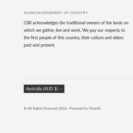
ACKNOWLEDGEMENT OF COUNTRY
CIBI acknowledges the traditional owners of the lands on
which we gather, live and work. We pay our respects to
the first people of this country, their culture and elders
past and present.
Currency
Australia (AUD $)
© All Rights Reserved 2026 ·
Powered by Shopify