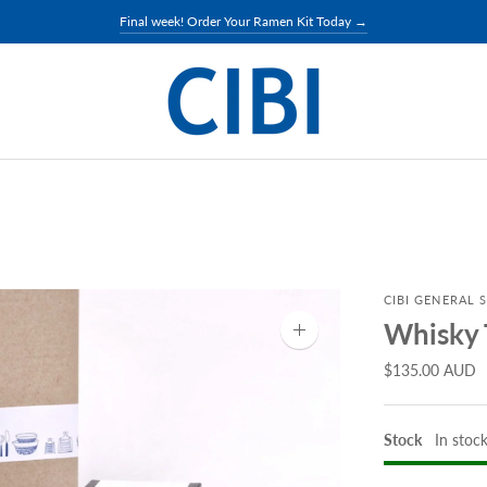
Final week! Order Your Ramen Kit Today →
CIBI GENERAL 
Whisky 
Zoom
image
$135.00 AUD
Stock
In stoc