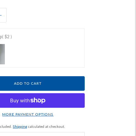
ap
( $2 )
ADD TO CART
MORE PAYMENT OPTIONS
ncluded.
Shipping
calculated at checkout.