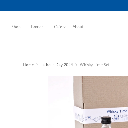
Shop
Brands
Cafe
About
Home
Father's Day 2024
Whisky Time Set