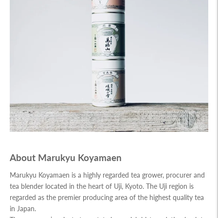
About Marukyu Koyamaen
Marukyu Koyamaen is a highly regarded tea grower, procurer and
tea blender located in the heart of Uji, Kyoto. The Uji region is
regarded as the premier producing area of the highest quality tea
in Japan.