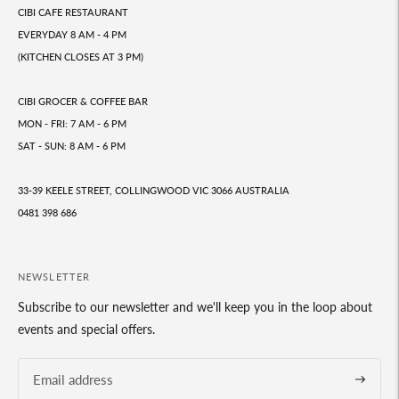
CIBI CAFE RESTAURANT
EVERYDAY 8 AM - 4 PM
(KITCHEN CLOSES AT 3 PM)
CIBI GROCER & COFFEE BAR
MON - FRI: 7 AM - 6 PM
SAT - SUN: 8 AM - 6 PM
33-39 KEELE STREET, COLLINGWOOD VIC 3066 AUSTRALIA
0481 398 686
NEWSLETTER
Subscribe to our newsletter and we'll keep you in the loop about
events and special offers.
Subscrib