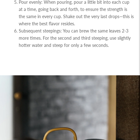
Pour evenly: When pouring, pour a little bit into each cup
at a time, going back and forth, to ensure the strength is
the same in every cup. Shake out the very last drops—this is
where the best flavor resides.
Subsequent steepings: You can brew the same leaves 2-3
more times. For the second and third steeping, use slightly
hotter water and steep for only a few seconds.