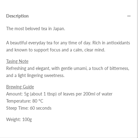
Description
The most beloved tea in Japan.
A beautiful everyday tea for any time of day. Rich in antioxidants
and known to support focus and a calm, clear mind.
Tasing Note
Refreshing and elegant, with gentle umami, a touch of bitterness,
and a light lingering sweetness.
Brewing Guide
Amount: 5g (about 1 tbsp) of leaves per 200ml of water
Temperature: 80 °C
Steep Time: 60 seconds
Weight: 100g
Adding
product