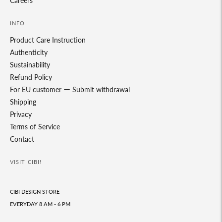
Careers
INFO
Product Care Instruction
Authenticity
Sustainability
Refund Policy
For EU customer ー Submit withdrawal
Shipping
Privacy
Terms of Service
Contact
VISIT CIBI!
CIBI DESIGN STORE
EVERYDAY 8 AM - 6 PM