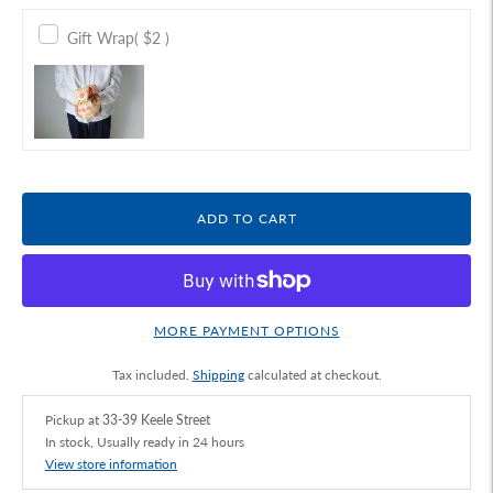
Gift Wrap
( $2 )
ADD TO CART
MORE PAYMENT OPTIONS
Tax included.
Shipping
calculated at checkout.
Pickup at
33-39 Keele Street
In stock, Usually ready in 24 hours
View store information