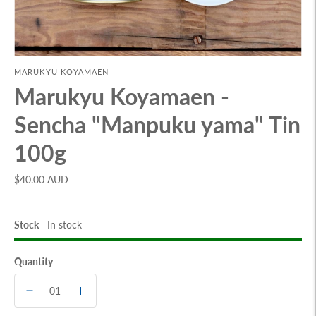
MARUKYU KOYAMAEN
Marukyu Koyamaen -
Sencha "Manpuku yama" Tin
100g
$40.00 AUD
Stock
In stock
Quantity