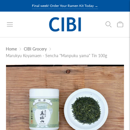
Final week! Order Your Ramen Kit Today →
Home
CIBI Grocery
Marukyu Koyamaen - Sencha "Manpuku yama" Tin 100g