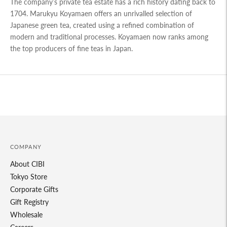
The company’s private tea estate has a rich history dating back to
1704. Marukyu Koyamaen offers an unrivalled selection of
Japanese green tea, created using a refined combination of
modern and traditional processes. Koyamaen now ranks among
the top producers of fine teas in Japan.
COMPANY
About CIBI
Tokyo Store
Corporate Gifts
Gift Registry
Wholesale