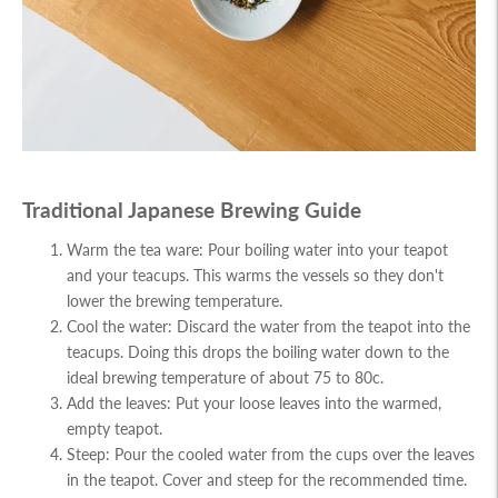
Traditional Japanese Brewing Guide
Warm the tea ware: Pour boiling water into your teapot
and your teacups. This warms the vessels so they don't
lower the brewing temperature.
Cool the water: Discard the water from the teapot into the
teacups. Doing this drops the boiling water down to the
ideal brewing temperature of about 75 to 80c.
Add the leaves: Put your loose leaves into the warmed,
empty teapot.
Steep: Pour the cooled water from the cups over the leaves
in the teapot. Cover and steep for the recommended time.