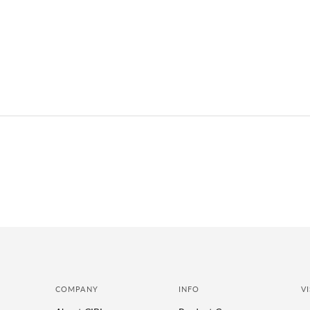
COMPANY
INFO
VI