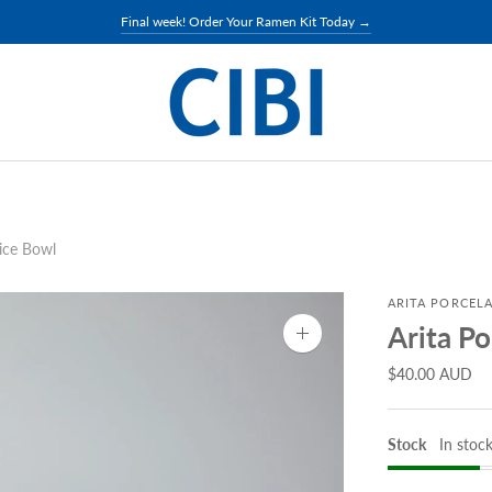
Final week! Order Your Ramen Kit Today →
Rice Bowl
ARITA PORCELA
Arita Po
Zoom
image
$40.00 AUD
Stock
In stoc