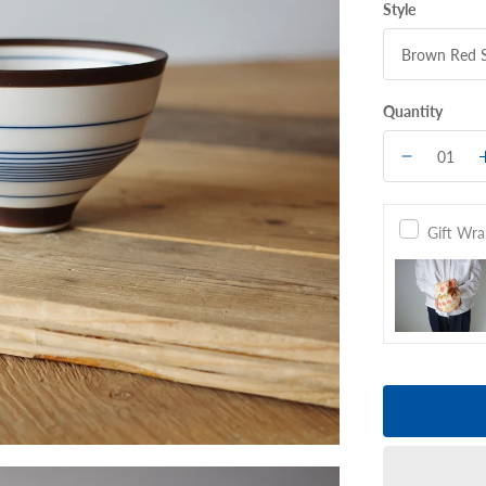
Style
Quantity
Gift Wr