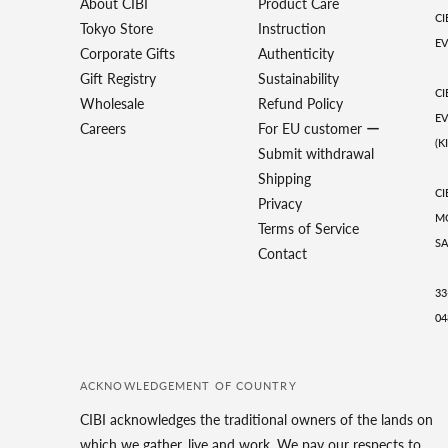
About CIBI
Product Care
CI
Tokyo Store
Instruction
EV
Corporate Gifts
Authenticity
Gift Registry
Sustainability
CI
Wholesale
Refund Policy
EV
Careers
For EU customer ー
(K
Submit withdrawal
Shipping
CI
Privacy
MO
Terms of Service
SA
Contact
33
04
ACKNOWLEDGEMENT OF COUNTRY
CIBI acknowledges the traditional owners of the lands on
which we gather, live and work. We pay our respects to