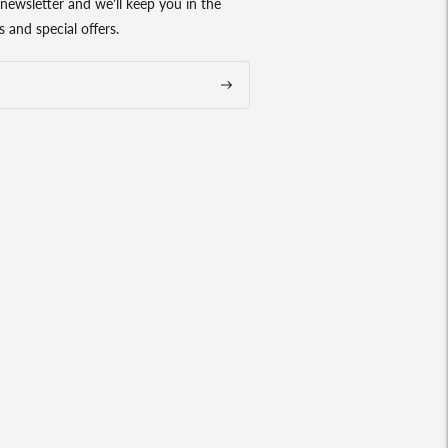
newsletter and we'll keep you in the
 and special offers.
Subscribe