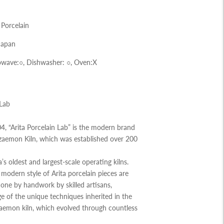
 Porcelain
Japan
wave:○, Dishwasher:
○,
Oven:X
 Lab
, “Arita Porcelain Lab” is the modern brand
zaemon Kiln, which was established over 200
ta’s oldest and largest-scale operating kilns.
modern style of Arita porcelain pieces are
y one by handwork by skilled artisans,
e of the unique techniques inherited in the
zaemon kiln, which evolved through countless