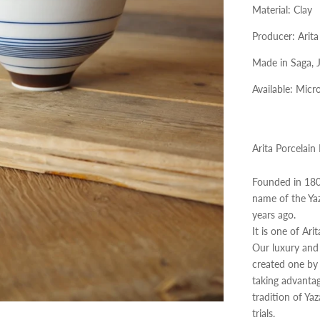
Material: Clay
Producer:
Arita
Made in Saga, 
Available:
Micro
Arita Porcelain
Founded in 1804
name of the Ya
years ago.
It is one of Ari
Our luxury and 
created​ ​one b
taking advantag
tradition of Ya
trials.