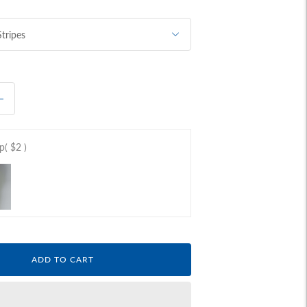
ap
( $2 )
ADD TO CART