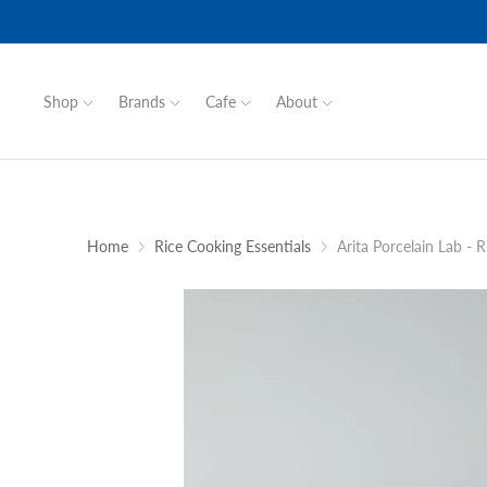
Shop
Brands
Cafe
About
Home
Rice Cooking Essentials
Arita Porcelain Lab - 