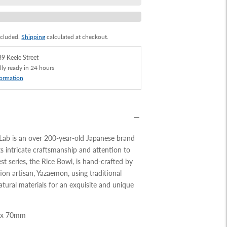
ncluded.
Shipping
calculated at checkout.
9 Keele Street
lly ready in 24 hours
formation
 Lab is an over 200-year-old Japanese brand
s intricate craftsmanship and attention to
test series, the Rice Bowl, is hand-crafted by
ion artisan, Yazaemon, using traditional
ural materials for an exquisite and unique
 x 70mm