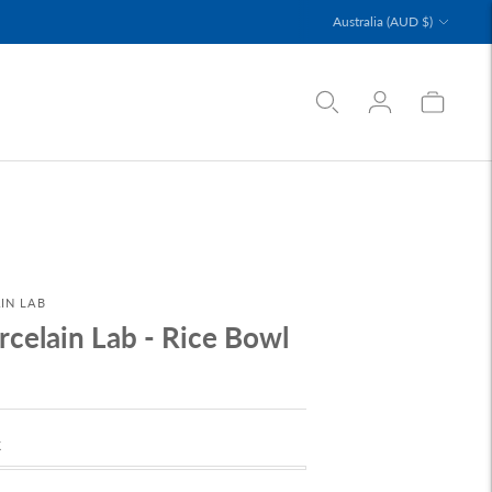
Currency
Australia (AUD $)
IN LAB
rcelain Lab - Rice Bowl
k