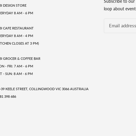
Subscribe to our 
BI DESIGN STORE
loop about events
ERYDAY 8 AM - 6 PM
BI CAFE RESTAURANT
ERYDAY 8 AM - 4 PM
ITCHEN CLOSES AT 3 PM)
BI GROCER & COFFEE BAR
N - FRI: 7 AM - 6 PM
T - SUN: 8 AM - 6 PM
-39 KEELE STREET, COLLINGWOOD VIC 3066 AUSTRALIA
81 398 686