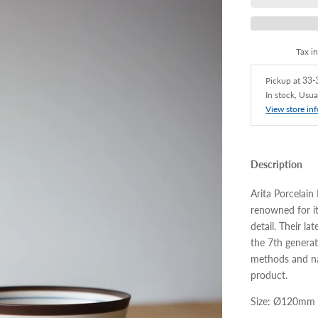
Tax i
Pickup at
33-3
In stock, Usua
View store in
Description
Arita Porcelain
renowned for it
detail. Their la
the 7th generat
methods and nat
product.
Size: Ø120mm