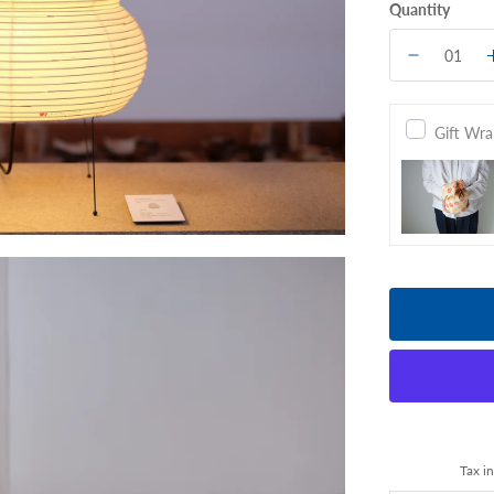
Quantity
Gift Wr
Tax i