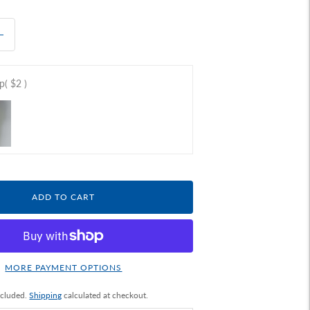
ap
( $2 )
ADD TO CART
MORE PAYMENT OPTIONS
ncluded.
Shipping
calculated at checkout.