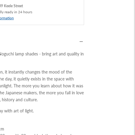
9 Keele Street
lly ready in 24 hours
formation
Noguchi lamp shades - bring art and quality in
on, it instantly changes the mood of the
e day, it quietly exists in the space with
nlight. The more you learn about how it was
he Japanese makers, the more you fall in love
 history and culture.
y with art of light.
3cm