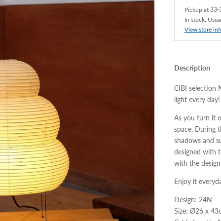
Pickup at
33-3
In stock, Usua
View store in
Description
CIBI selection 
light every day!
As you turn it 
space. During th
shadows and su
designed with t
with the design,
Enjoy it everyda
Design: 24N
Size: Ø26 x 4