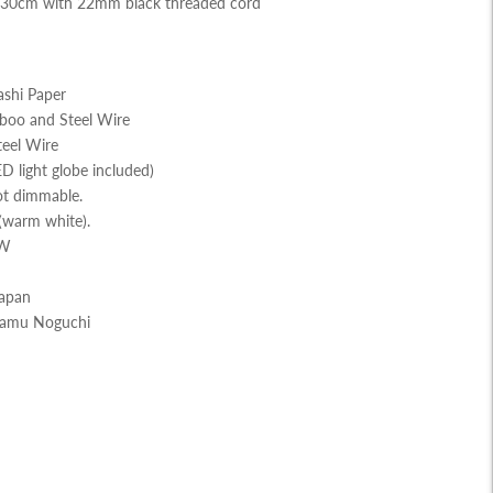
130cm with 22mm black threaded cord
shi Paper
boo and Steel Wire
teel Wire
D light globe included)
ot dimmable.
(warm white).
 W
Japan
Isamu Noguchi