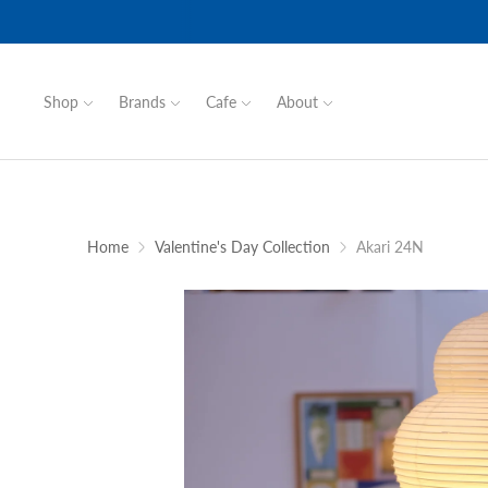
Shop
Brands
Cafe
About
Home
Valentine's Day Collection
Akari 24N