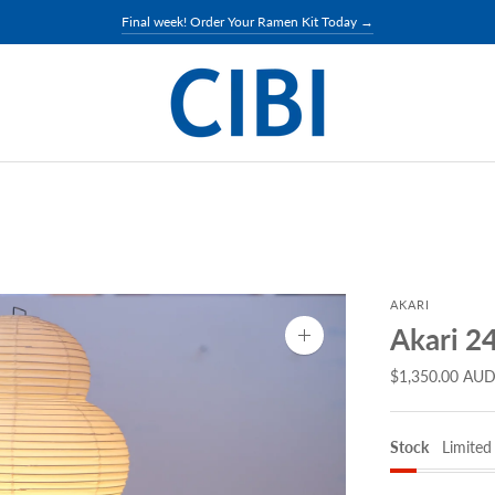
Final week! Order Your Ramen Kit Today →
AKARI
Akari 2
Zoom
image
$1,350.00 AU
Stock
Limited 