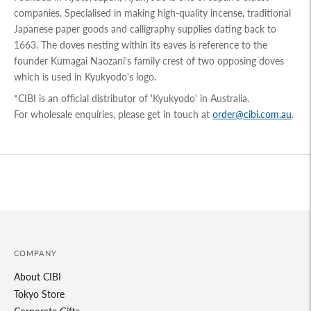
companies. Specialised in making high-quality incense, traditional
Japanese paper goods and calligraphy supplies dating back to
1663. The doves nesting within its eaves is reference to the
founder Kumagai Naozani's family crest of two opposing doves
which is used in Kyukyodo's logo.
*CIBI is an official distributor of 'Kyukyodo' in Australia.
For wholesale enquiries, please get in touch at
order@cibi.com.au
.
Adding
product
to
your
cart
COMPANY
About CIBI
Tokyo Store