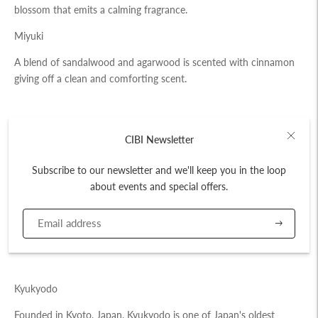
blossom that emits a calming fragrance.
Miyuki
A blend of sandalwood and agarwood is scented with cinnamon
giving off a clean and comforting scent.
Amount: 80 Sticks
CIBI Newsletter
Stick Length: 10cm
Subscribe to our newsletter and we'll keep you in the loop
Duration: ~20 mins
about events and special offers.
Scents: Umegaka (Plum Blossom), Miyuki
Subscribe
Made in Japan
Kyukyodo
Founded in Kyoto, Japan, Kyukyodo is one of Japan's oldest