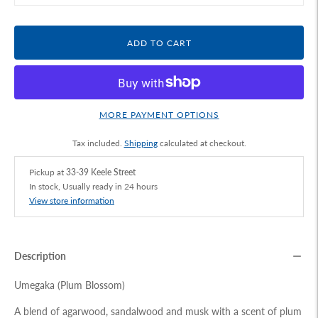
ADD TO CART
MORE PAYMENT OPTIONS
Tax included.
Shipping
calculated at checkout.
Pickup at
33-39 Keele Street
In stock, Usually ready in 24 hours
View store information
Description
Umegaka (Plum Blossom)
A blend of agarwood, sandalwood and musk with a scent of plum