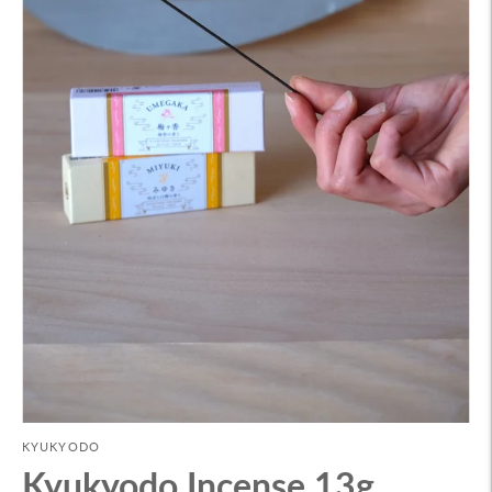
KYUKYODO
Kyukyodo Incense 13g