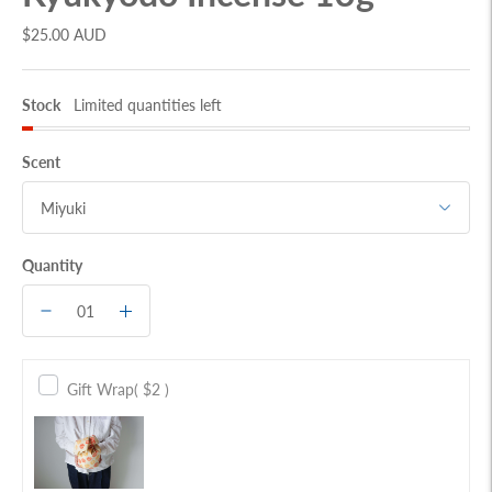
$25.00 AUD
Stock
Limited quantities left
Scent
Quantity
Gift Wrap
( $2 )