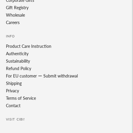
Corporate Gifts
Gift Registry
Wholesale
Careers
INFO
Product Care Instruction
Authenticity
Sustainability
Refund Policy
For EU customer ー Submit withdrawal
Shipping
Privacy
Terms of Service
Contact
VISIT CIBI!