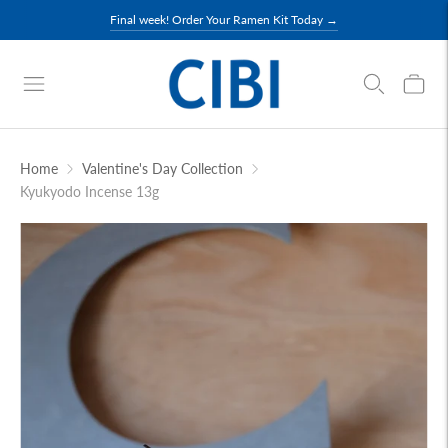
Final week! Order Your Ramen Kit Today →
Home
Valentine's Day Collection
Kyukyodo Incense 13g