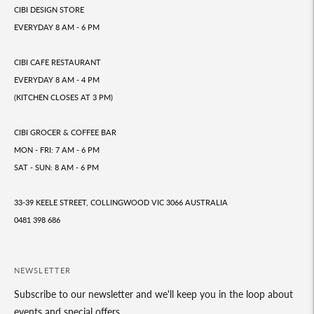
CIBI DESIGN STORE
EVERYDAY 8 AM - 6 PM
CIBI CAFE RESTAURANT
EVERYDAY 8 AM - 4 PM
(KITCHEN CLOSES AT 3 PM)
CIBI GROCER & COFFEE BAR
MON - FRI: 7 AM - 6 PM
SAT - SUN: 8 AM - 6 PM
33-39 KEELE STREET, COLLINGWOOD VIC 3066 AUSTRALIA
0481 398 686
NEWSLETTER
Subscribe to our newsletter and we'll keep you in the loop about
events and special offers.