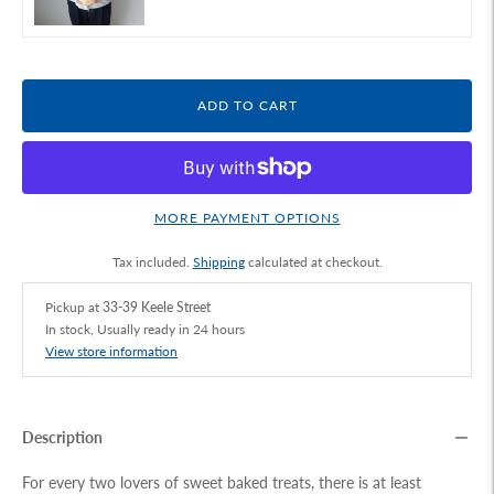
ADD TO CART
MORE PAYMENT OPTIONS
Tax included.
Shipping
calculated at checkout.
Pickup at
33-39 Keele Street
In stock, Usually ready in 24 hours
View store information
Description
For every two lovers of sweet baked treats, there is at least