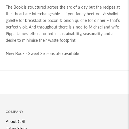
The Book is structured across the arc of a day but the recipes at
their heart are interchangeable – if you fancy beetroot & shallot
galette for breakfast or bacon & onion quiche for dinner – that’s
perfectly ok. And throughout there is a nod to Michael and wife
Pippa James’ ethos, rooted in sustainability, seasonality and a
desire to minimise their waste footprint.
New Book -
Sweet Seasons also available
Adding
product
to
your
cart
COMPANY
About CIBI
Tokyo Store