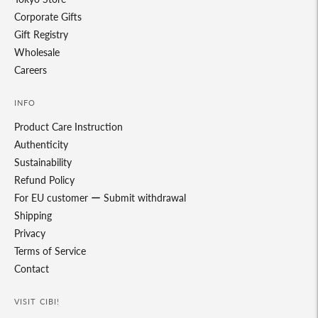
Corporate Gifts
Gift Registry
Wholesale
Careers
INFO
Product Care Instruction
Authenticity
Sustainability
Refund Policy
For EU customer ー Submit withdrawal
Shipping
Privacy
Terms of Service
Contact
VISIT CIBI!