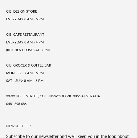
CIBI DESIGN STORE
EVERYDAY 8 AM - 6 PM
CIBI CAFE RESTAURANT
EVERYDAY 8 AM - 4 PM
(KITCHEN CLOSES AT 3 PM)
CIBI GROCER & COFFEE BAR
MON - FRI: 7 AM - 6 PM
SAT - SUN: 8 AM - 6 PM
33-39 KEELE STREET, COLLINGWOOD VIC 3066 AUSTRALIA
0481 398 686
NEWSLETTER
Subscribe to our newsletter and we'll keep you in the loop about