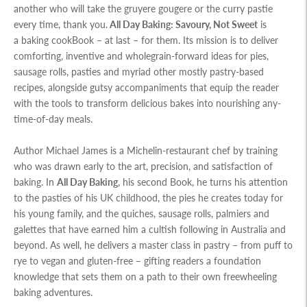
another who will take the gruyere gougere or the curry pastie
every time, thank you.
All Day Baking
: Savoury, Not Sweet
is
a baking cookBook – at last – for them. Its mission is to deliver
comforting, inventive and wholegrain-forward ideas for pies,
sausage rolls, pasties and myriad other mostly pastry-based
recipes, alongside gutsy accompaniments that equip the reader
with the tools to transform delicious bakes into nourishing any-
time-of-day meals.
Author Michael James is a Michelin-restaurant chef by training
who was drawn early to the art, precision, and satisfaction of
baking. In
All Day Baking
, his second Book, he turns his attention
to the pasties of his UK childhood, the pies he creates today for
his young family, and the quiches, sausage rolls, palmiers and
galettes that have earned him a cultish following in Australia and
beyond. As well, he delivers a master class in pastry – from puff to
rye to vegan and gluten-free – gifting readers a foundation
knowledge that sets them on a path to their own freewheeling
baking adventures.