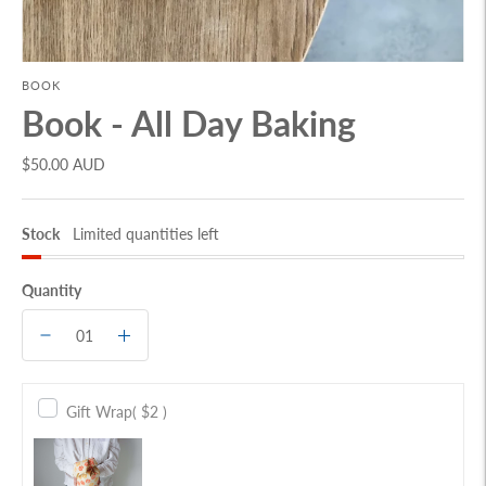
BOOK
Book - All Day Baking
$50.00 AUD
Stock
Limited quantities left
Quantity
Gift Wrap
( $2 )