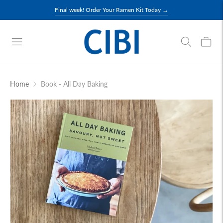
Final week! Order Your Ramen Kit Today →
Home
Book - All Day Baking