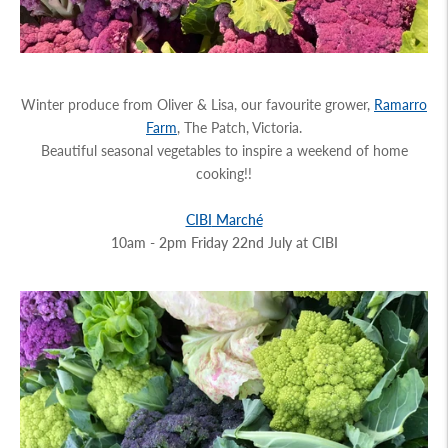
Winter produce from Oliver & Lisa, our favourite grower,
Ramarro
Farm
, The Patch, Victoria.
Beautiful seasonal vegetables to inspire a weekend of home
cooking!!
CIBI
Marché
10am - 2pm Friday 22nd July at
CIBI