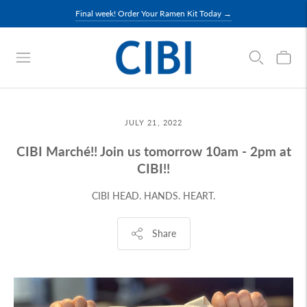
Final week! Order Your Ramen Kit Today →
JULY 21, 2022
CIBI Marché!! Join us tomorrow 10am - 2pm at
CIBI!!
CIBI HEAD. HANDS. HEART.
Share