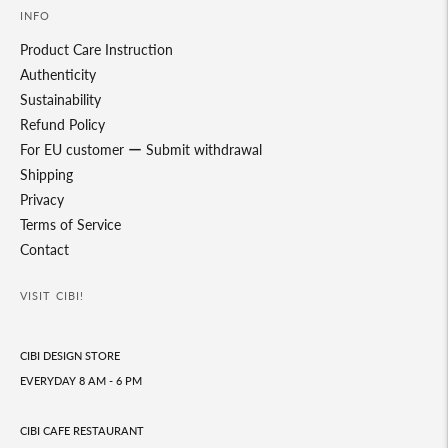
INFO
Product Care Instruction
Authenticity
Sustainability
Refund Policy
For EU customer ー Submit withdrawal
Shipping
Privacy
Terms of Service
Contact
VISIT CIBI!
CIBI DESIGN STORE
EVERYDAY 8 AM - 6 PM
CIBI CAFE RESTAURANT