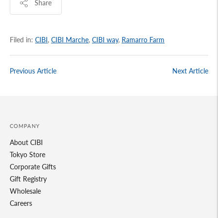
Share
Filed in:
CIBI
,
CIBI Marche
,
CIBI way
,
Ramarro Farm
Previous Article
Next Article
COMPANY
About CIBI
Tokyo Store
Corporate Gifts
Gift Registry
Wholesale
Careers