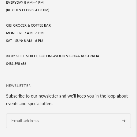
EVERYDAY 8 AM - 4 PM
(KITCHEN CLOSES AT 3 PM)
CIBI GROCER & COFFEE BAR
MON - FRI: 7 AM - 6 PM
SAT - SUN: 8 AM - 6 PM
33-39 KEELE STREET, COLLINGWOOD VIC 3066 AUSTRALIA
0481 398 686
NEWSLETTER
Subscribe to our newsletter and we'll keep you in the loop about
events and special offers.
Subscrib