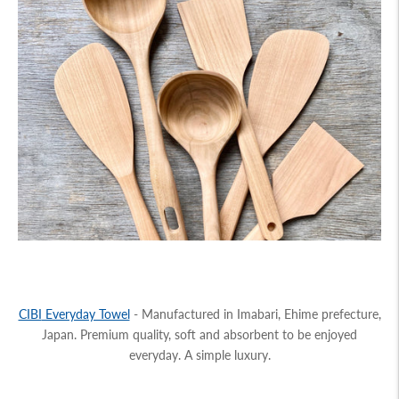
CIBI
Everyday Towel
- Manufactured in Imabari, Ehime prefecture,
Japan. Premium quality, soft and absorbent to be enjoyed
everyday. A simple luxury.