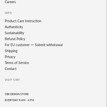
Careers
INFO
Product Care Instruction
Authenticity
Sustainability
Refund Policy
For EU customer ー Submit withdrawal
Shipping
Privacy
Terms of Service
Contact
VISIT CIBI!
CIBI DESIGN STORE
EVERYDAY 8 AM - 6 PM