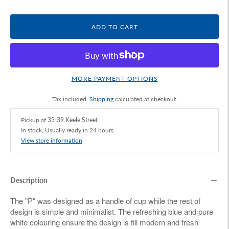
ADD TO CART
MORE PAYMENT OPTIONS
Tax included.
Shipping
calculated at checkout.
Pickup at
33-39 Keele Street
In stock, Usually ready in 24 hours
View store information
Description
The "P" was designed as a handle of cup while the rest of
design is simple and minimalist. The refreshing blue and pure
white colouring ensure the design is till modern and fresh