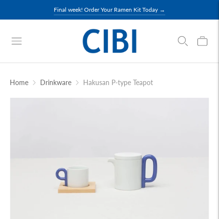
Final week! Order Your Ramen Kit Today →
Home
Drinkware
Hakusan P-type Teapot