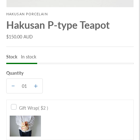
HAKUSAN PORCELAIN
Hakusan P-type Teapot
$150.00 AUD
Stock
In stock
Quantity
Gift Wrap
( $2 )