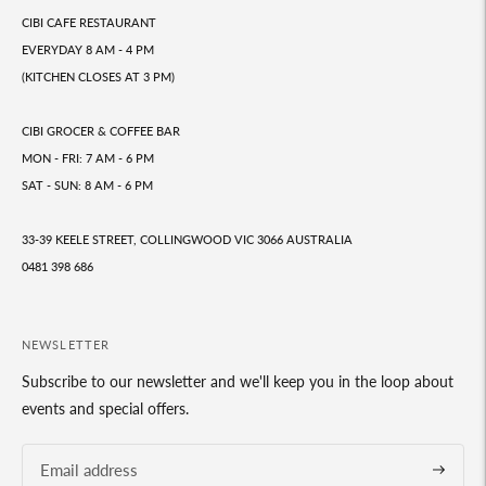
CIBI CAFE RESTAURANT
EVERYDAY 8 AM - 4 PM
(KITCHEN CLOSES AT 3 PM)
CIBI GROCER & COFFEE BAR
MON - FRI: 7 AM - 6 PM
SAT - SUN: 8 AM - 6 PM
33-39 KEELE STREET, COLLINGWOOD VIC 3066 AUSTRALIA
0481 398 686
NEWSLETTER
Subscribe to our newsletter and we'll keep you in the loop about
events and special offers.
Subscrib