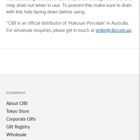
may drain out when in use. To prevent this make sure to drain
with this hole facing down before using.
*CIBI is an official distributor of 'Hakusan Porcelain' in Australia.
For wholesale enquiries, please get in touch at
order@cibi.com.au
.
Adding
product
to
your
cart
COMPANY
About CIBI
Tokyo Store
Corporate Gifts
Gift Registry
Wholesale