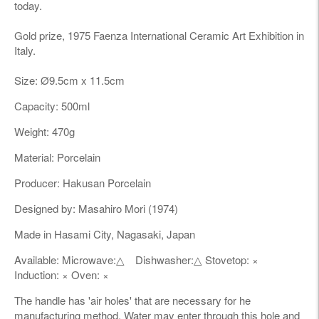
today.
Gold prize, 1975 Faenza International Ceramic Art Exhibition in
Italy.
Size:
Ø9
.5cm x 11.5cm
Capacity: 500ml
Weight: 470g
Material: Porcelain
Producer: Hakusan Porcelain
Designed by: Masahiro Mori (1974)
Made in Hasami City, Nagasaki, Japan
Available: Microwave:△ Dishwasher:△ Stovetop: ×
Induction: × Oven: ×
The handle has 'air holes' that are necessary for he
manufacturing method. Water may enter through this hole and