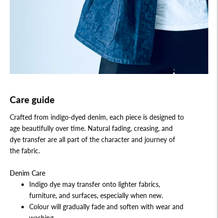
Care guide
Crafted from indigo-dyed denim, each piece is designed to
age beautifully over time. Natural fading, creasing, and
dye transfer are all part of the character and journey of
the fabric.
Denim Care
Indigo dye may transfer onto lighter fabrics,
furniture, and surfaces, especially when new.
Colour will gradually fade and soften with wear and
washing.