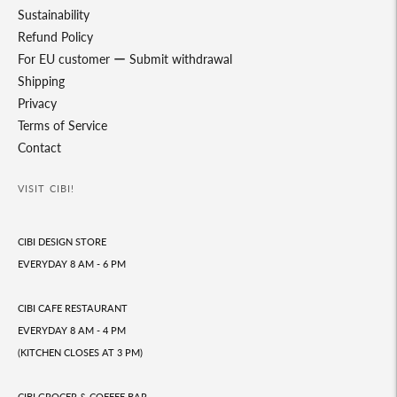
Sustainability
Refund Policy
For EU customer ー Submit withdrawal
Shipping
Privacy
Terms of Service
Contact
VISIT CIBI!
CIBI DESIGN STORE
EVERYDAY 8 AM - 6 PM
CIBI CAFE RESTAURANT
EVERYDAY 8 AM - 4 PM
(KITCHEN CLOSES AT 3 PM)
CIBI GROCER & COFFEE BAR