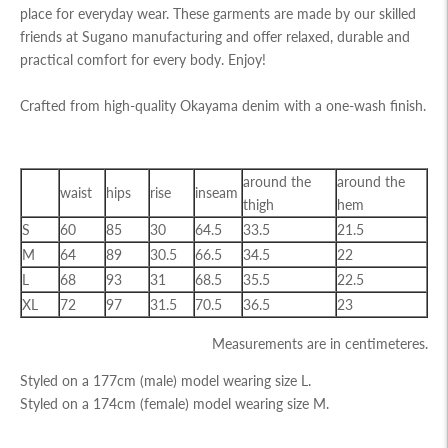
place for everyday wear. These garments are made by our skilled
friends at Sugano manufacturing and offer relaxed, durable and
practical comfort for every body. Enjoy!
Crafted from high-quality Okayama denim with a one-wash finish.
around the
around the
waist
hips
rise
inseam
thigh
hem
S
60
85
30
64.5
33.5
21.5
M
64
89
30.5
66.5
34.5
22
L
68
93
31
68.5
35.5
22.5
XL
72
97
31.5
70.5
36.5
23
Measurements are in centimeteres.
Styled on a 177cm (male) model wearing size L.
Styled on a 174cm (female) model wearing size M.
Adding