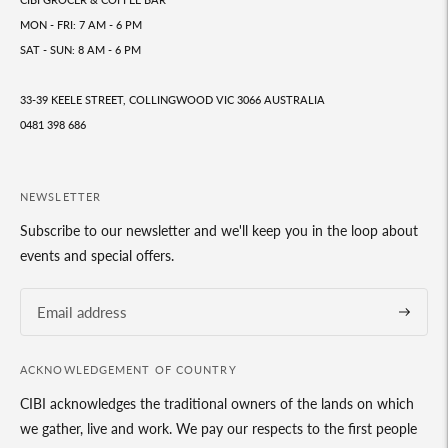
MON - FRI: 7 AM - 6 PM
SAT - SUN: 8 AM - 6 PM
33-39 KEELE STREET, COLLINGWOOD VIC 3066 AUSTRALIA
0481 398 686
NEWSLETTER
Subscribe to our newsletter and we'll keep you in the loop about
events and special offers.
Subscrib
ACKNOWLEDGEMENT OF COUNTRY
CIBI acknowledges the traditional owners of the lands on which
we gather, live and work. We pay our respects to the first people