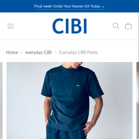
Final week! Order Your Ramen Kit Today →
Home
everyday CIBI
Everyday CIBI Pants