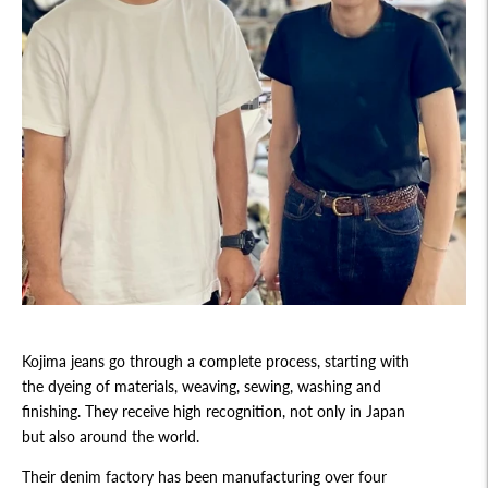
Kojima jeans go through a complete process, starting with
the dyeing of materials, weaving, sewing, washing and
finishing. They receive high recognition, not only in Japan
but also around the world.
Their denim factory has been manufacturing over four