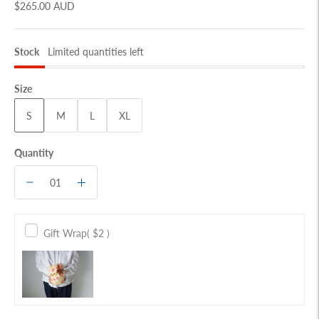
$265.00 AUD
Stock
Limited quantities left
Size
S
M
L
XL
Quantity
Gift Wrap
( $2 )