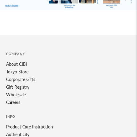
COMPANY
About CIBI
Tokyo Store
Corporate Gifts
Gift Registry
Wholesale
Careers
INFO
Product Care Instruction
Authenticity