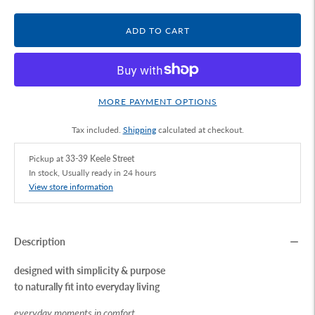
ADD TO CART
MORE PAYMENT OPTIONS
Tax included.
Shipping
calculated at checkout.
Pickup at
33-39 Keele Street
In stock, Usually ready in 24 hours
View store information
Description
designed with simplicity & purpose
to naturally fit into everyday living
everyday moments in comfort