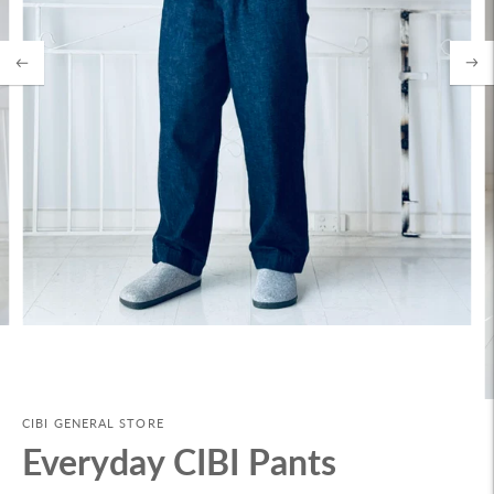
CIBI GENERAL STORE
Everyday CIBI Pants