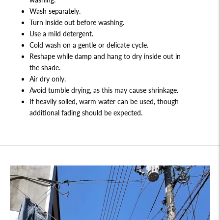
Wash separately.
Turn inside out before washing.
Use a mild detergent.
Cold wash on a gentle or delicate cycle.
Reshape while damp and hang to dry inside out in
the shade.
Air dry only.
Avoid tumble drying, as this may cause shrinkage.
If heavily soiled, warm water can be used, though
additional fading should be expected.