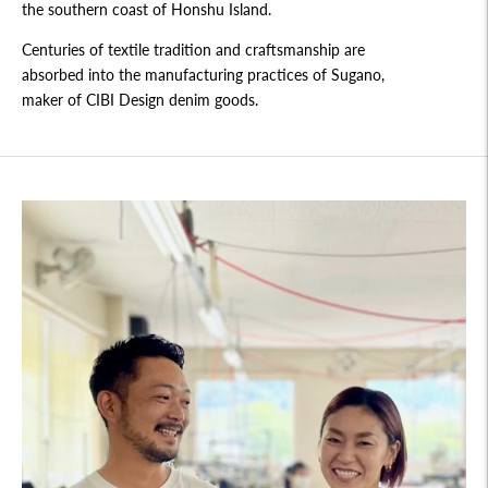
the southern coast of Honshu Island.
Centuries of textile tradition and craftsmanship are
absorbed into the manufacturing practices of Sugano,
maker of CIBI Design denim goods.