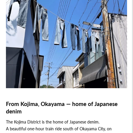
From Kojima, Okayama — home of Japanese
denim
The Kojima District is the home of Japanese denim.
A beautiful one-hour train ride south of Okayama City, on