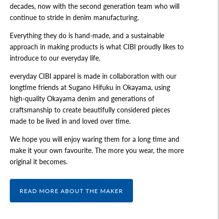
decades, now with the second generation team who will
continue to stride in denim manufacturing.
Everything they do is hand-made, and a sustainable
approach in making products is what CIBI proudly likes to
introduce to our everyday life.
everyday CIBI apparel is made in collaboration with our
longtime friends at Sugano Hifuku in Okayama, using
high-quality Okayama denim and generations of
craftsmanship to create beautifully considered pieces
made to be lived in and loved over time.
We hope you will enjoy waring them for a long time and
make it your own favourite. The more you wear, the more
original it becomes.
READ MORE ABOUT THE MAKER