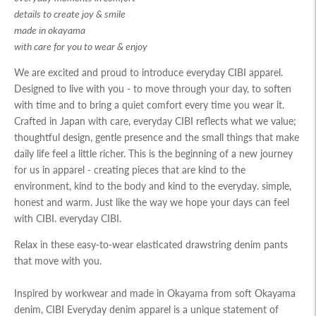
details to create joy & smile
made in okayama
with care for you to wear & enjoy
We are excited and proud to introduce everyday CIBI apparel.
Designed to live with you - to move through your day, to soften
with time and to bring a quiet comfort every time you wear it.
Crafted in Japan with care, everyday CIBI reflects what we value;
thoughtful design, gentle presence and the small things that make
daily life feel a little richer. This is the beginning of a new journey
for us in apparel - creating pieces that are kind to the
environment, kind to the body and kind to the everyday. simple,
honest and warm. Just like the way we hope your days can feel
with CIBI. everyday CIBI.
Relax in these easy-to-wear elasticated drawstring denim pants
that move with you.
Inspired by workwear and made in Okayama from soft Okayama
denim, CIBI Everyday denim apparel is a unique statement of