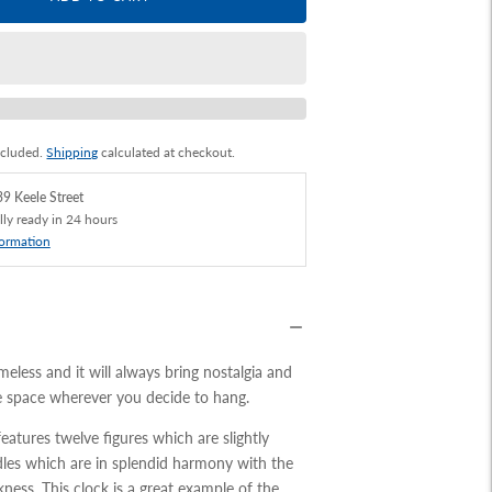
ncluded.
Shipping
calculated at checkout.
9 Keele Street
lly ready in 24 hours
formation
meless and it will always bring nostalgia and
e space wherever you decide to hang.
features twelve figures which are slightly
dles which are in splendid harmony with the
kness. This clock is a great example of the