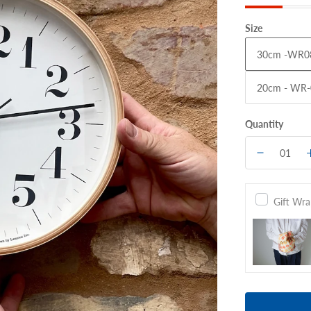
Size
30cm -WR0
20cm - WR-
Quantity
Gift Wr