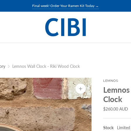
Final week of Donabe exhibition →
ory
Lemnos Wall Clock - Riki Wood Clock
LEMNOS
Lemnos 
Zoom
image
Clock
$260.00 AUD
Stock
Limited 