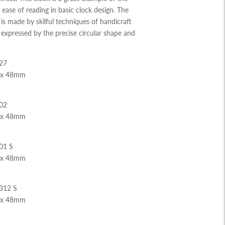
ease of reading in basic clock design. The
s made by skilful techniques of handicraft
expressed by the precise circular shape and
27
 x 48mm
02
 x 48mm
01 S
 x 48mm
312 S
 x 48mm