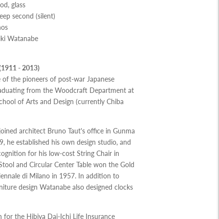
od, glass
p second (silent)
nos
iki Watanabe
(1911 - 2013)
 of the pioneers of post-war Japanese
graduating from the Woodcraft Department at
hool of Arts and Design (currently Chiba
oined architect Bruno Taut's office in Gunma
9, he established his own design studio, and
ognition for his low-cost String Chair in
 Stool and Circular Center Table won the Gold
iennale di Milano in 1957. In addition to
rniture design Watanabe also designed clocks
 for the Hibiya Dai-Ichi Life Insurance