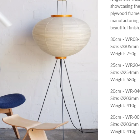
showcasing the 
plywood frame i
manufacturing, 
beautiful finish.
30cm - WR08-
Size: Ø305mm
Weight: 750g
25cm - WR20-
Size: Ø254mm
Weight: 580g
20cm - WR-04
Size: Ø203mm
Weight: 410g
20cm - WR-00
Size: Ø203mm
Weight: 410g