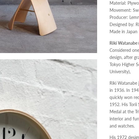
Material: Plywo
Movement: Swee
Producer: Lem
Designed by: R
Made in Japan
Riki Watanabe 
Considered one
design, after 
Tokyo Higher Sc
University),
Riki Watanabe j
in 1936. In 194
quickly won rec
1952. His Torii
Medal at the Tr
interior and fu
and watches.
His 1972 design