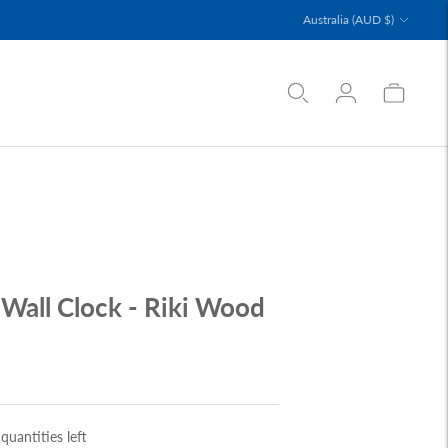
Currency
Australia (AUD $)
Wall Clock - Riki Wood
quantities left