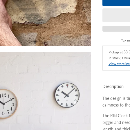
Tax i
Pickup at
33-3
In stock, Usua
View store in
Description
The design is ti
calmness to th
The Riki Clock 
bigger and nee
length and thic