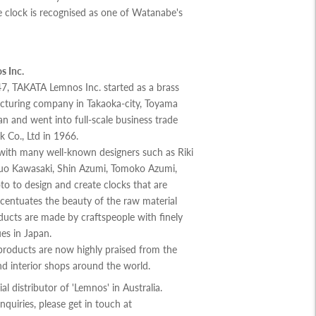
 clock is recognised as one of Watanabe's
 Inc.
7, TAKATA Lemnos Inc. started as a brass
cturing company in Takaoka-city, Toyama
an and went into full-scale business trade
k Co., Ltd in 1966.
ith many well-known designers such as Riki
o Kawasaki, Shin Azumi, Tomoko Azumi,
o to design and create clocks that are
centuates the beauty of the raw material
ducts are made by craftspeople with finely
es in Japan.
roducts are now highly praised from the
d interior shops around the world.
cial distributor of 'Lemnos' in Australia.
nquiries, please get in touch at