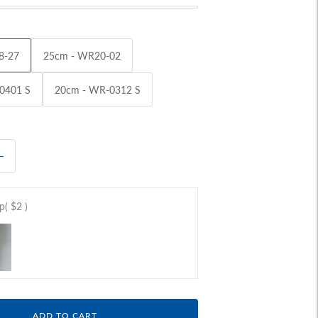
8-27
25cm - WR20-02
0401 S
20cm - WR-0312 S
ap
( $2 )
ADD TO CART