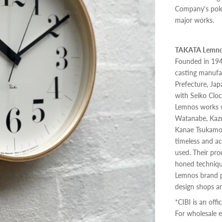
Company's pole
major works.
TAKATA Lemnos
Founded in 194
casting manufa
Prefecture, Jap
with Seiko Cloc
Lemnos works w
Watanabe, Kazu
Kanae Tsukamot
timeless and ac
used. Their pro
honed techniqu
Lemnos brand p
design shops an
*CIBI is an offi
For wholesale e