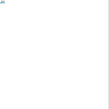
.au
.