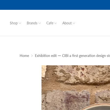
Shop
Brands
Cafe
About
Home
Exhibition edit ー CIBI a first generation design st