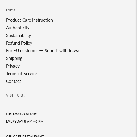
INFO
Product Care Instruction
Authenticity
Sustainability
Refund Policy
For EU customer ー Submit withdrawal
Shipping
Privacy
Terms of Service
Contact
VISIT CIBI!
CIBI DESIGN STORE
EVERYDAY 8 AM - 6 PM
CIBI CAFE RESTAURANT