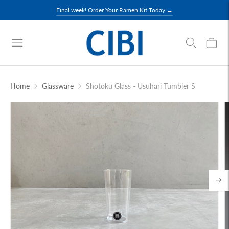
Final week! Order Your Ramen Kit Today →
Home
Glassware
Shotoku Glass - Usuhari Tumbler S