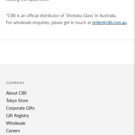
*CIBI is an official distributor of 'Shotoku Glass' in Australia.
For wholesale enquiries, please get in touch at
order@cibi.com.au
.
Adding
product
to
your
cart
COMPANY
About CIBI
Tokyo Store
Corporate Gifts
Gift Registry
Wholesale
Careers