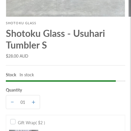
SHOTOKU GLASS
Shotoku Glass - Usuhari
Tumbler S
$28.00 AUD
Stock
In stock
Quantity
Gift Wrap
( $2 )