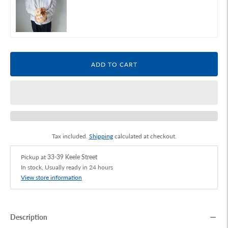
ADD TO CART
Tax included.
Shipping
calculated at checkout.
Pickup at
33-39 Keele Street
In stock, Usually ready in 24 hours
View store information
Description