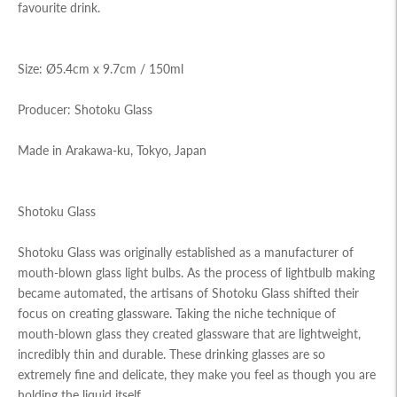
favourite drink.
Size: Ø5.4cm x 9.7cm / 150ml
Producer: Shotoku Glass
Made in Arakawa-ku, Tokyo, Japan
Shotoku Glass
Shotoku Glass was originally established as a manufacturer of
mouth-blown glass light bulbs. As the process of lightbulb making
became automated, the artisans of Shotoku Glass shifted their
focus on creating glassware. Taking the niche technique of
mouth-blown glass they created glassware that are lightweight,
incredibly thin and durable. These drinking glasses are so
extremely fine and delicate, they make you feel as though you are
holding the liquid itself.