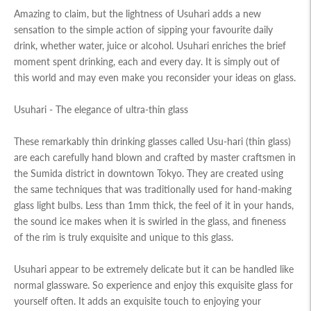
Amazing to claim, but the lightness of Usuhari adds a new
sensation to the simple action of sipping your favourite daily
drink, whether water, juice or alcohol. Usuhari enriches the brief
moment spent drinking, each and every day. It is simply out of
this world and may even make you reconsider your ideas on glass.
Usuhari - The elegance of ultra-thin glass
These remarkably thin drinking glasses called Usu-hari (thin glass)
are each carefully hand blown and crafted by master craftsmen in
the Sumida district in downtown Tokyo. They are created using
the same techniques that was traditionally used for hand-making
glass light bulbs. Less than 1mm thick, the feel of it in your hands,
the sound ice makes when it is swirled in the glass, and fineness
of the rim is truly exquisite and unique to this glass.
Usuhari appear to be extremely delicate but it can be handled like
normal glassware. So experience and enjoy this exquisite glass for
yourself often. It adds an exquisite touch to enjoying your