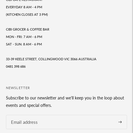
EVERYDAY 8 AM - 4 PM
(KITCHEN CLOSES AT 3 PM)
CIBI GROCER & COFFEE BAR
MON - FRI: 7 AM - 6 PM
SAT - SUN: 8 AM - 6 PM
33-39 KEELE STREET, COLLINGWOOD VIC 3066 AUSTRALIA
0481 398 686
NEWSLETTER
Subscribe to our newsletter and we'll keep you in the loop about
events and special offers.
Subscrib