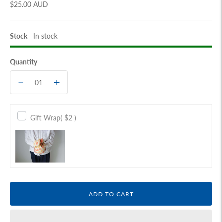
$25.00 AUD
Stock
In stock
Quantity
Gift Wrap
( $2 )
ADD TO CART