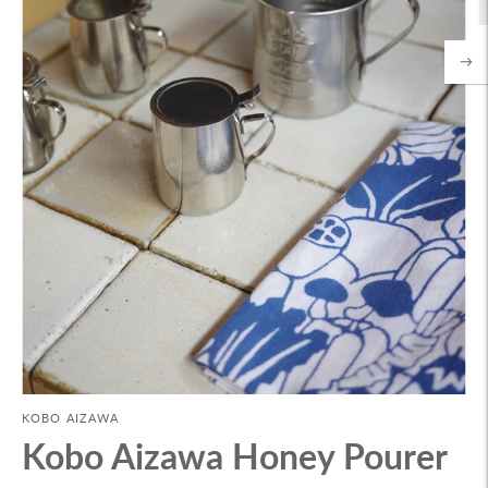
KOBO AIZAWA
Kobo Aizawa Honey Pourer