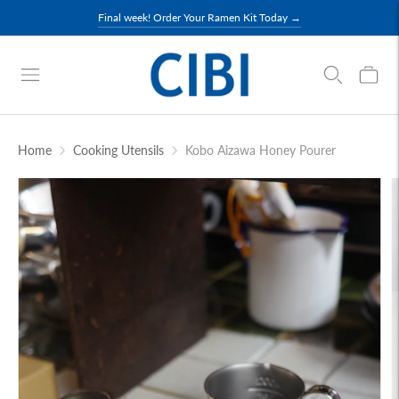
Final week! Order Your Ramen Kit Today →
Home
Cooking Utensils
Kobo Aizawa Honey Pourer