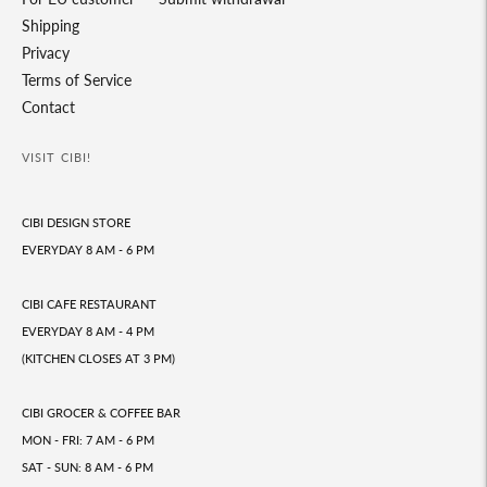
Shipping
Privacy
Terms of Service
Contact
VISIT CIBI!
CIBI DESIGN STORE
EVERYDAY 8 AM - 6 PM
CIBI CAFE RESTAURANT
EVERYDAY 8 AM - 4 PM
(KITCHEN CLOSES AT 3 PM)
CIBI GROCER & COFFEE BAR
MON - FRI: 7 AM - 6 PM
SAT - SUN: 8 AM - 6 PM