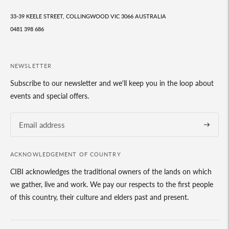
33-39 KEELE STREET, COLLINGWOOD VIC 3066 AUSTRALIA
0481 398 686
NEWSLETTER
Subscribe to our newsletter and we'll keep you in the loop about
events and special offers.
Subscrib
ACKNOWLEDGEMENT OF COUNTRY
CIBI acknowledges the traditional owners of the lands on which
we gather, live and work. We pay our respects to the first people
of this country, their culture and elders past and present.