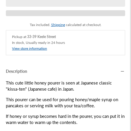
Tax included.
Shipping
calculated at checkout.
Pickup at
33-39 Keele Street
In stock, Usually ready in 24 hours
View store information
Description
This cute little honey pourer is seen at Japanese classic
"kissa-ten" (Japanese cafe) in Japan.
This pourer can be used for pouring honey/maple syrup on
pancakes or serving milk with your tea/coffee.
If honey or syrup becomes hard in the pourer, you can put it in
warm water to warm up the contents.