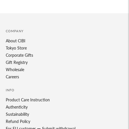
your
cart
COMPANY
About CIBI
Tokyo Store
Corporate Gifts
Gift Registry
Wholesale
Careers
INFO
Product Care Instruction
Authenticity
Sustainability
Refund Policy
For EU customer ー Submit withdrawal