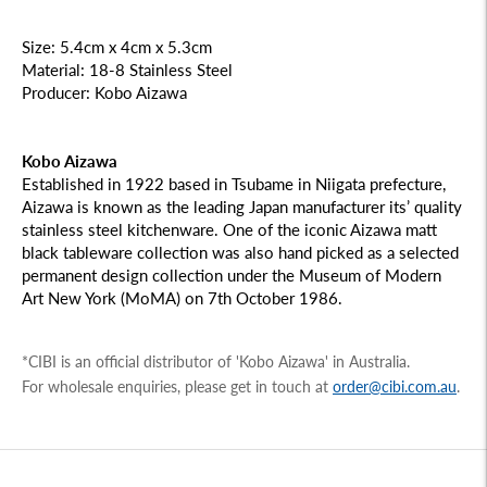
Size: 5.4cm x 4cm x 5.3cm
Material: 18-8 Stainless Steel
Producer: Kobo Aizawa
Kobo Aizawa
Established in 1922 based in Tsubame in Niigata prefecture,
Aizawa is known as the leading Japan manufacturer its’ quality
stainless steel kitchenware. One of the iconic Aizawa matt
black tableware collection was also hand picked as a selected
permanent design collection under the Museum of Modern
Art New York (MoMA) on 7th October 1986.
*CIBI is an official distributor of 'Kobo Aizawa' in Australia.
For wholesale enquiries, please get in touch at
order@cibi.com.au
.
Adding
product
to