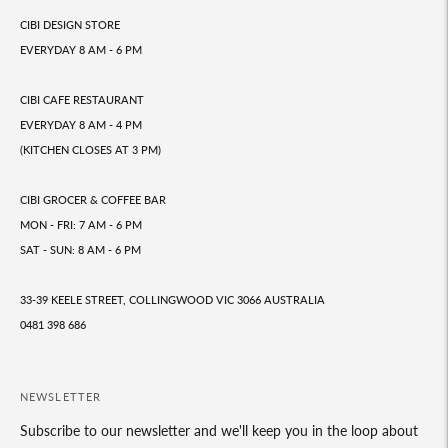
CIBI DESIGN STORE
EVERYDAY 8 AM - 6 PM
CIBI CAFE RESTAURANT
EVERYDAY 8 AM - 4 PM
(KITCHEN CLOSES AT 3 PM)
CIBI GROCER & COFFEE BAR
MON - FRI: 7 AM - 6 PM
SAT - SUN: 8 AM - 6 PM
33-39 KEELE STREET, COLLINGWOOD VIC 3066 AUSTRALIA
0481 398 686
NEWSLETTER
Subscribe to our newsletter and we'll keep you in the loop about