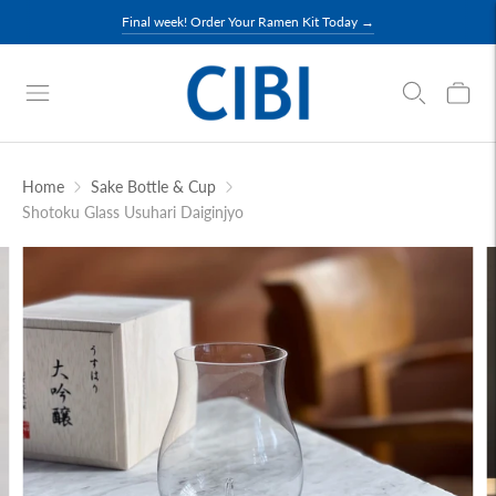
Final week! Order Your Ramen Kit Today →
Home
Sake Bottle & Cup
Shotoku Glass Usuhari Daiginjyo