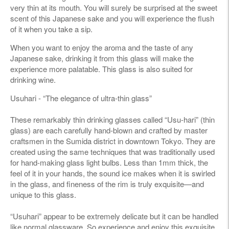
very thin at its mouth. You will surely be surprised at the sweet
scent of this Japanese sake and you will experience the flush
of it when you take a sip.
When you want to enjoy the aroma and the taste of any
Japanese sake, drinking it from this glass will make the
experience more palatable. This glass is also suited for
drinking wine.
Usuhari - “The elegance of ultra-thin glass”
These remarkably thin drinking glasses called “Usu-hari” (thin
glass) are each carefully hand-blown and crafted by master
craftsmen in the Sumida district in downtown Tokyo. They are
created using the same techniques that was traditionally used
for hand-making glass light bulbs. Less than 1mm thick, the
feel of it in your hands, the sound ice makes when it is swirled
in the glass, and fineness of the rim is truly exquisite—and
unique to this glass.
“Usuhari” appear to be extremely delicate but it can be handled
like normal glassware. So experience and enjoy this exquisite