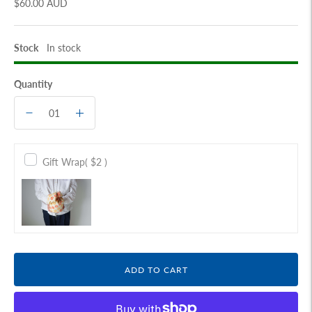
$60.00 AUD
Stock
In stock
Quantity
Gift Wrap
( $2 )
ADD TO CART