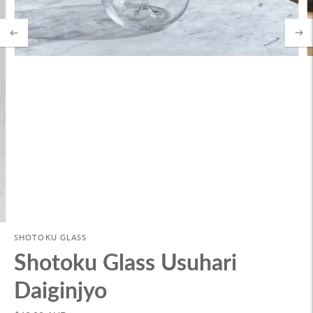
SHOTOKU GLASS
Shotoku Glass Usuhari
Daiginjyo