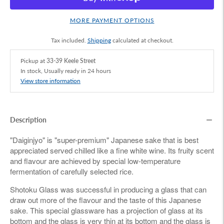
MORE PAYMENT OPTIONS
Tax included.
Shipping
calculated at checkout.
Pickup at
33-39 Keele Street
In stock, Usually ready in 24 hours
View store information
Description
"Daiginjyo" is "super-premium" Japanese sake that is best
appreciated served chilled like a fine white wine. Its fruity scent
and flavour are achieved by special low-temperature
fermentation of carefully selected rice.
Shotoku Glass was successful in producing a glass that can
draw out more of the flavour and the taste of this Japanese
sake. This special glassware has a projection of glass at its
bottom and the glass is very thin at its bottom and the glass is