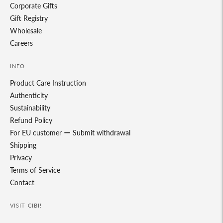
Corporate Gifts
Gift Registry
Wholesale
Careers
INFO
Product Care Instruction
Authenticity
Sustainability
Refund Policy
For EU customer ー Submit withdrawal
Shipping
Privacy
Terms of Service
Contact
VISIT CIBI!