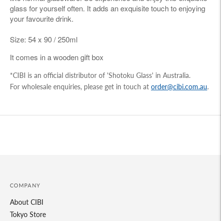
glass for yourself often. It adds an exquisite touch to enjoying
your favourite drink.
Size: 54 x 90 / 250ml
It comes in a wooden gift box
*CIBI is an official distributor of 'Shotoku Glass' in Australia.
For wholesale enquiries, please get in touch at
order@cibi.com.au
.
Adding
product
to
your
cart
COMPANY
About CIBI
Tokyo Store