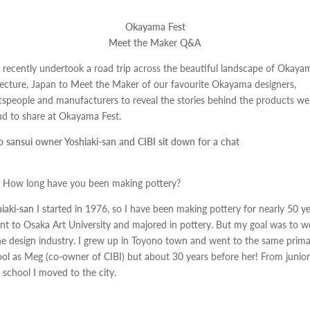
Okayama Fest
Meet the Maker Q&A
 recently undertook a road trip across the beautiful landscape of Okaya
ecture, Japan to Meet the Maker of our favourite Okayama designers,
tspeople and manufacturers to reveal the stories behind the products we
d to share at Okayama Fest.
 sansui owner Yoshiaki-san and CIBI sit down for a chat
How long have you been making pottery?
iaki-san
I started in 1976, so I have been making pottery for nearly 50 ye
nt to Osaka Art University and majored in pottery. But my goal was to w
he design industry. I grew up in Toyono town and went to the same prim
ol as Meg (co-owner of CIBI) but about 30 years before her! From junior
 school I moved to the city.