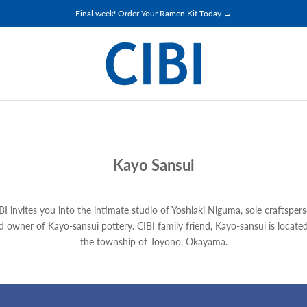
Final week! Order Your Ramen Kit Today →
Kayo Sansui
BI invites you into the intimate studio of Yoshiaki Niguma, sole craftsper
d owner of Kayo-sansui pottery. CIBI family friend, Kayo-sansui is located
the township of Toyono, Okayama.