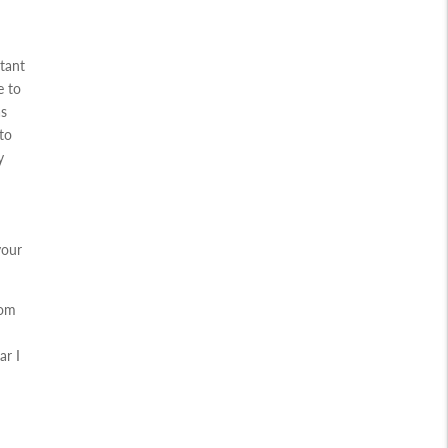
rtant
e to
as
to
y
your
rom
ar I