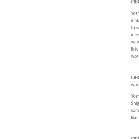
CIBI
Yosh
make
to w
meet
very
list
work
CIBI
wor
Yosh
Shig
some
like
CIBI