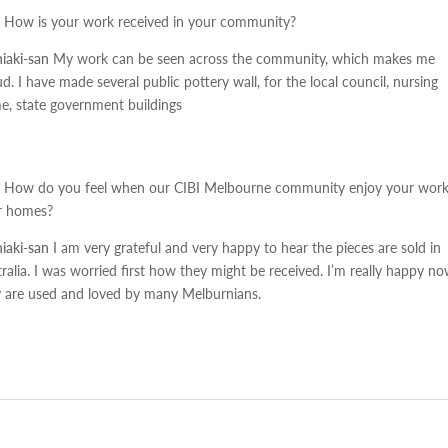
How is your work received in your community?
iaki-san
My work can be seen across the community, which makes me
d. I have made several public pottery wall, for the local council, nursing
, state government buildings
How do you feel when our CIBI Melbourne community enjoy your work
ir homes?
iaki-san
I am very grateful and very happy to hear the pieces are sold in
ralia. I was worried first how they might be received. I’m really happy n
y are used and loved by many Melburnians.