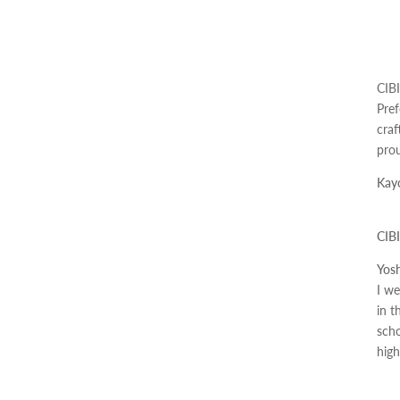
CIBI
Pref
craf
prou
Kayo
CIBI
Yosh
I we
in t
scho
high