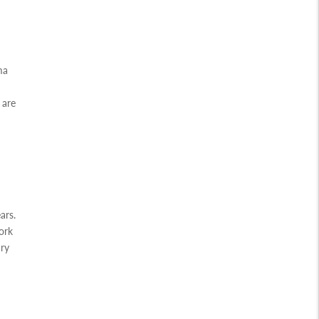
ma
 are
ars.
ork
ary