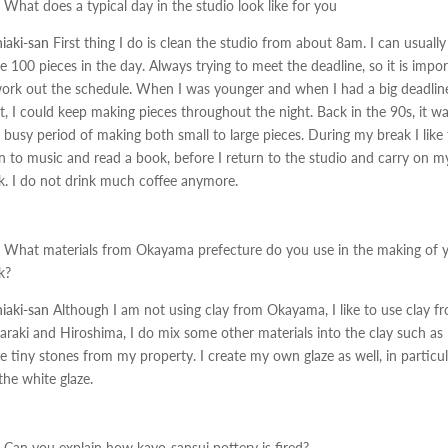
What does a typical day in the studio look like for you
iaki-san
First thing I do is clean the studio from about 8am. I can usually
 100 pieces in the day. Always trying to meet the deadline, so it is impo
ork out the schedule. When I was younger and when I had a big deadlin
, I could keep making pieces throughout the night. Back in the 90s, it w
 busy period of making both small to large pieces. During my break I like 
en to music and read a book, before I return to the studio and carry on m
. I do not drink much coffee anymore.
What materials from Okayama prefecture do you use in the making of 
k?
iaki-san
Although I am not using clay from Okayama, I like to use clay f
araki and Hiroshima, I do mix some other materials into the clay such as
 tiny stones from my property. I create my own glaze as well, in particul
 the white glaze.
Can you explain how kayo-sansui pottery is fired?