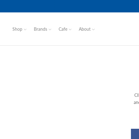
Shop
Brands
Cafe
About
CI
an