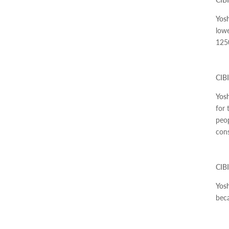
Yosh
lowe
125
CIBI
Yosh
for 
peop
cons
CIBI
Yosh
beca