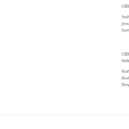
CIBI
Yosh
prou
home
CIBI
the
Yosh
Aust
the