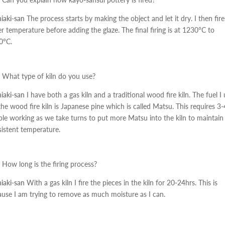
iaki-san
The process starts by making the object and let it dry. I then fire
r temperature before adding the glaze. The final firing is at 1230°C to
0°C.
What type of kiln do you use?
iaki-san
I have both a gas kiln and a traditional wood fire kiln. The fuel I
the wood fire kiln is Japanese pine which is called Matsu. This requires 3-
le working as we take turns to put more Matsu into the kiln to maintain
istent temperature.
How long is the firing process?
iaki-san
With a gas kiln I fire the pieces in the kiln for 20-24hrs. This is
use I am trying to remove as much moisture as I can.