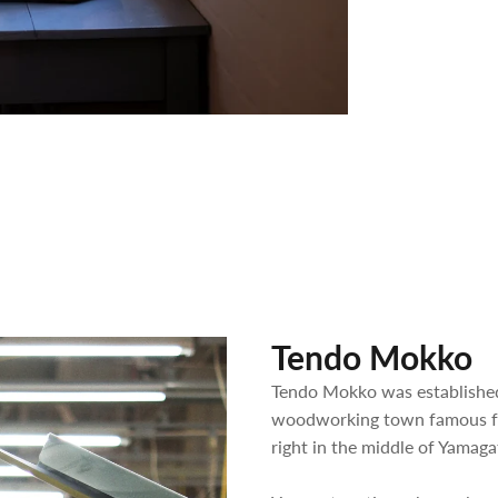
Tendo Mokko
Tendo Mokko was established
woodworking town famous for
right in the middle of Yamaga