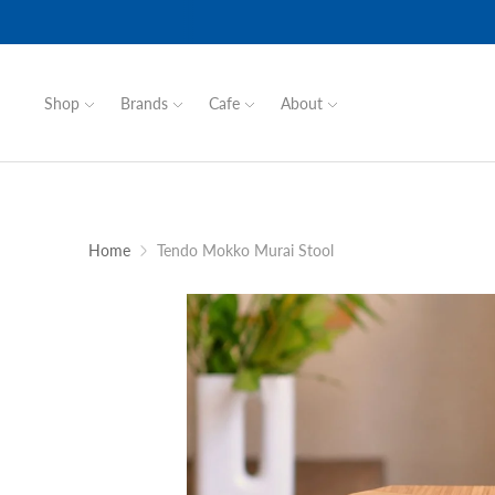
Shop
Brands
Cafe
About
Home
Tendo Mokko Murai Stool