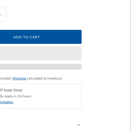
ADD TO CART
ncluded.
Shipping
calculated at checkout.
9 Keele Street
lly ready in 24 hours
formation