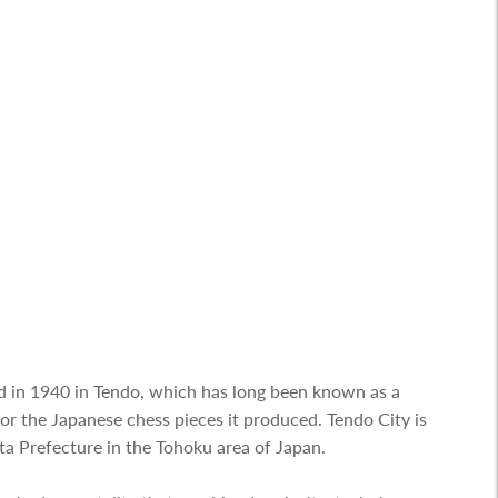
 in 1940 in Tendo, which has long been known as a
 the Japanese chess pieces it produced. Tendo City is
ta Prefecture in the Tohoku area of Japan.