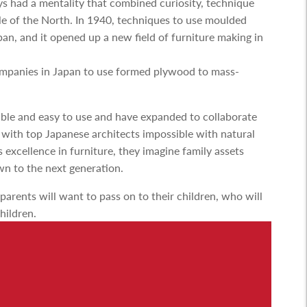
s had a mentality that combined curiosity, technique
le of the North. In 1940, techniques to use moulded
an, and it opened up a new field of furniture making in
ompanies in Japan to use formed plywood to mass-
able and easy to use and have expanded to collaborate
 with top Japanese architects impossible with natural
xcellence in furniture, they imagine family assets
n to the next generation.
 parents will want to pass on to their children, who will
children.