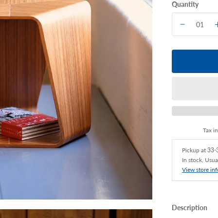
Quantity
Tax i
Pickup at
33-3
In stock, Usua
View store in
Description