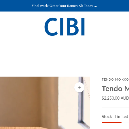
Final week! Order Your Ramen Kit Today →
TENDO MOKKO
Tendo M
Zoom
image
$2,250.00 AU
Stock
Limited 