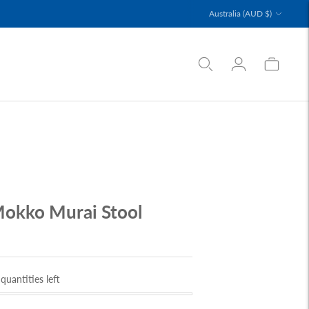
Currency
Australia (AUD $)
okko Murai Stool
D
quantities left