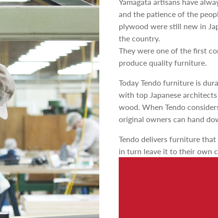
Yamagata artisans have alway
and the patience of the peop
plywood were still new in Jap
the country.
They were one of the first c
produce quality furniture.
Today Tendo furniture is dur
with top Japanese architects
wood. When Tendo considers e
original owners can hand dow
Tendo delivers furniture that
in turn leave it to their own 