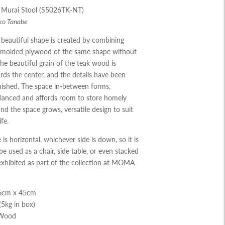
 Murai Stool (S5026TK-NT)
ko Tanabe
beautiful shape is created by combining
f molded plywood of the same shape
without
he beautiful grain of the teak
wood is
ds the center
,
and the details
have been
nished
.
The space in
-
between
forms
,
alanced and affords room to store
homely
and the space grows
,
versatile
design to suit
ife
.
 is horizontal
,
whichever side is down
,
so
it is
be used as a chair
,
side table
,
or even
stacked
 exhibited as part of the collection
at MOMA
36cm x 45cm
(5kg in box)
 Wood