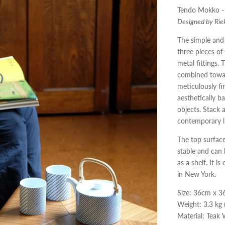
Tendo Mokko -
Designed by Rie
The simple and 
three pieces o
metal fittings
.
T
combined towar
meticulously fi
aesthetically b
objects
.
Stack 
contemporary l
The top surface
stable and can 
as a shelf
.
It is
in New York
.
Size: 36cm x 
Weight: 3.3 kg 
Material: Teak